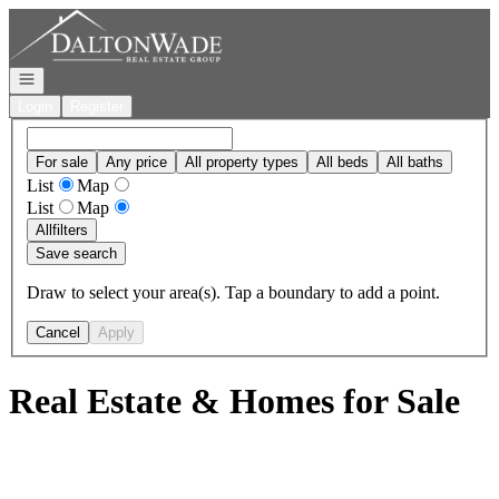
Go to: Homepage
Open navigation
Login
Register
For sale
Any price
All property types
All beds
All baths
List
Map
List
Map
All
filters
Save search
Draw to select your area(s). Tap a boundary to add a point.
Cancel
Apply
Real Estate & Homes for Sale