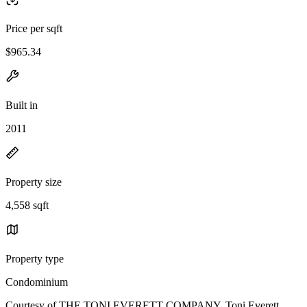
Price per sqft
$965.34
Built in
2011
Property size
4,558 sqft
Property type
Condominium
Courtesy of THE TONI EVERETT COMPANY, Toni Everett