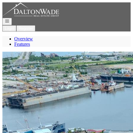
Go to: Homepage
Open navigation
Login
Register
Overview
Features