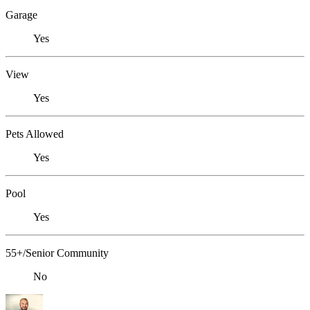
Garage
Yes
View
Yes
Pets Allowed
Yes
Pool
Yes
55+/Senior Community
No