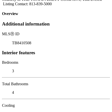
Listing Contact: 813-839-5000
Overview
Additional information
MLS
Ⓡ
ID
TB8410508
Interior features
Bedrooms
3
Total Bathrooms
4
Cooling