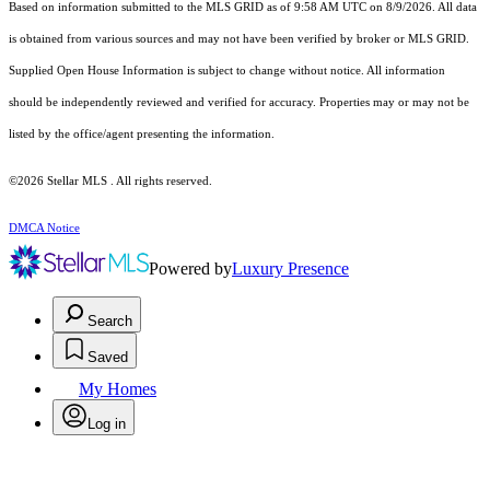
Based on information submitted to the MLS GRID as of 9:58 AM UTC on 8/9/2026. All data
is obtained from various sources and may not have been verified by broker or MLS GRID.
Supplied Open House Information is subject to change without notice. All information
should be independently reviewed and verified for accuracy. Properties may or may not be
listed by the office/agent presenting the information.
©2026 Stellar MLS . All rights reserved.
DMCA Notice
Powered by
Luxury Presence
Search
Saved
My Homes
Log in