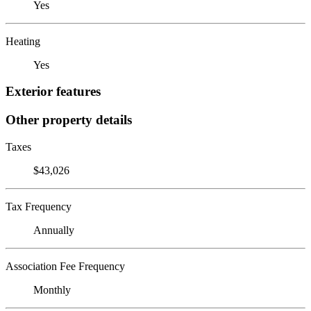
Yes
Heating
Yes
Exterior features
Other property details
Taxes
$43,026
Tax Frequency
Annually
Association Fee Frequency
Monthly