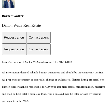
Barnett Walker
Dalton Wade Real Estate
Request a tour
Contact agent
Request a tour
Contact agent
Listings courtesy of Stellar MLS as distributed by MLS GRID
All information deemed reliable but not guaranteed and should be independently verified.
All properties are subject to prior sale, change or withdrawal. Neither listing broker(s) nor
Barnett Walker shall be responsible for any typographical errors, misinformation, misprints
and shall be held totally harmless. Properties displayed may be listed or sold by various
participants in the MLS.