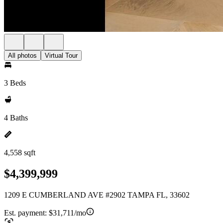
All photos
Virtual Tour
3 Beds
4 Baths
4,558 sqft
$4,399,999
1209 E CUMBERLAND AVE #2902 TAMPA FL, 33602
Est. payment:
$31,711/mo