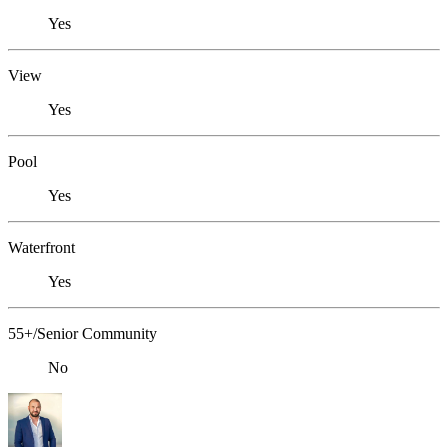
Yes
View
Yes
Pool
Yes
Waterfront
Yes
55+/Senior Community
No