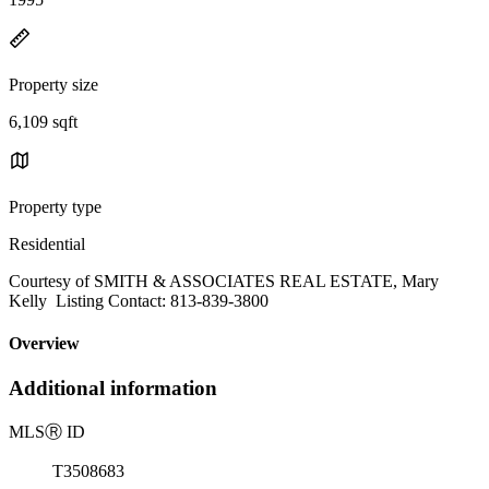
Property size
6,109 sqft
Property type
Residential
Courtesy of SMITH & ASSOCIATES REAL ESTATE, Mary
Kelly Listing Contact: 813-839-3800
Overview
Additional information
MLS
Ⓡ
ID
T3508683