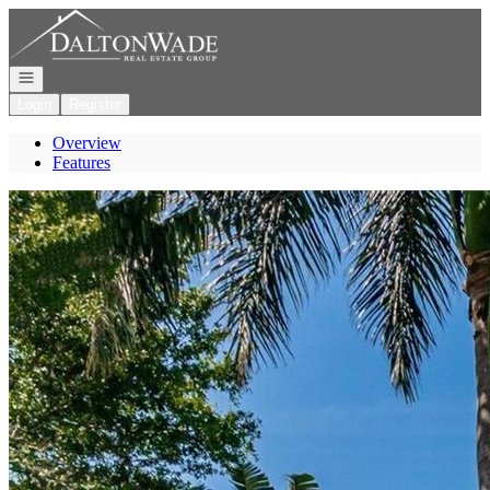
Go to: Homepage
Open navigation
Login
Register
Overview
Features