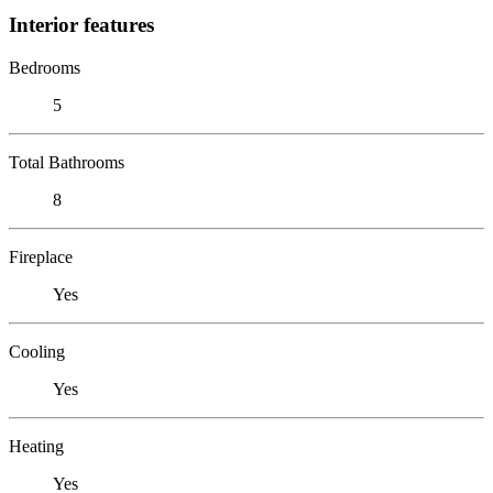
Interior features
Bedrooms
5
Total Bathrooms
8
Fireplace
Yes
Cooling
Yes
Heating
Yes