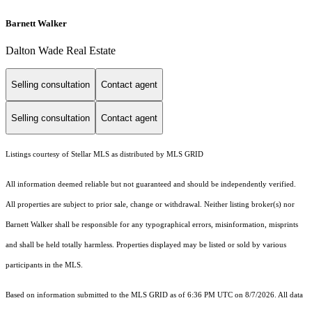
Barnett Walker
Dalton Wade Real Estate
Selling consultation
Contact agent
Selling consultation
Contact agent
Listings courtesy of Stellar MLS as distributed by MLS GRID
All information deemed reliable but not guaranteed and should be independently verified.
All properties are subject to prior sale, change or withdrawal. Neither listing broker(s) nor
Barnett Walker shall be responsible for any typographical errors, misinformation, misprints
and shall be held totally harmless. Properties displayed may be listed or sold by various
participants in the MLS.
Based on information submitted to the MLS GRID as of 6:36 PM UTC on 8/7/2026. All data