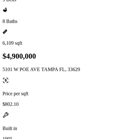
8 Baths
6,109 sqft
$4,900,000
5101 W POE AVE TAMPA FL, 33629
Price per sqft
$802.10
Built in
1995