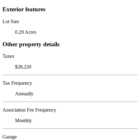
Exterior features
Lot Size
0.29 Acres
Other property details
Taxes
$28,220
Tax Frequency
Annually
Association Fee Frequency
Monthly
Garage