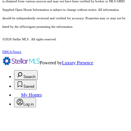
is obtained from various sources and may not have been verified by broker or MLS GRID.
Supplied Open House Information is subject to change without notice. All information
should be independently reviewed and verified for accuracy. Properties may or may not be
listed by the office/agent presenting the information.
©2026 Stellar MLS . All rights reserved.
DMCA Notice
Powered by
Luxury Presence
Search
Saved
My Homes
Log in