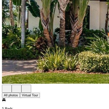
All photos
Virtual Tour
5 Beds