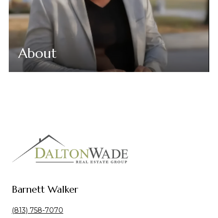
About
Barnett Walker
(813) 758-7070