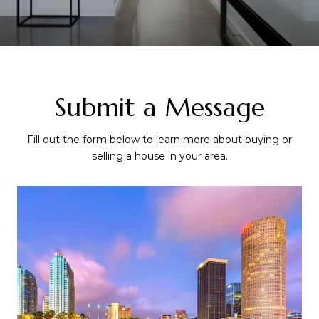
Submit a Message
Fill out the form below to learn more about buying or
selling a house in your area.