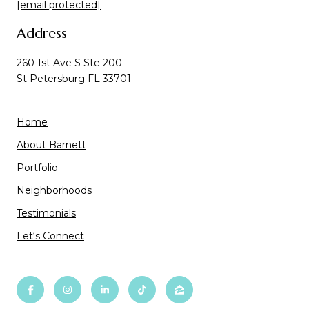
[email protected]
Address
260 1st Ave S Ste 200
St Petersburg FL 33701
Home
About Barnett
Portfolio
Neighborhoods
Testimonials
Let‘s Connect