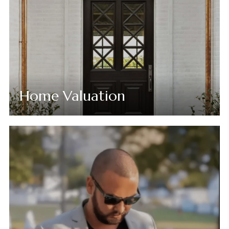
Home Valuation