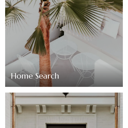
Home Search