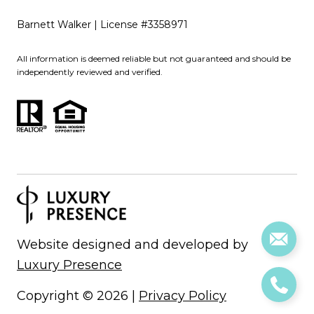
Barnett Walker | License #3358971
All information is deemed reliable but not guaranteed and should be
independently reviewed and verified.
Website designed and developed by
Luxury Presence
Copyright ©
2026
|
Privacy Policy