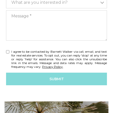
What are you interested in?
Message
I agree to be contacted by Barnett Walker via call, email, and text
for real estate services. To opt out, you can reply 'stop' at any time
or reply 'help' for assistance. You can also click the unsubscribe
link in the emails. Message and data rates may apply. Message
frequency may vary.
Privacy Policy
.
SUBMIT