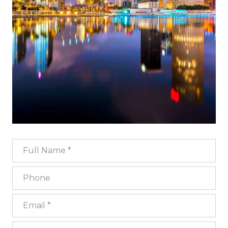
Full Name
Phone
Email
What are you interested in?