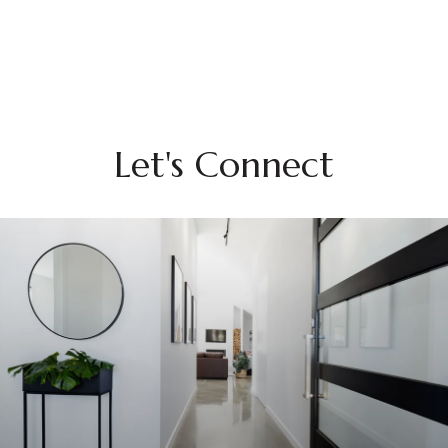
Let's Connect