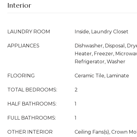
Interior
LAUNDRY ROOM
Inside, Laundry Closet
APPLIANCES
Dishwasher, Disposal, Dry
Heater, Freezer, Microwa
Refrigerator, Washer
FLOORING
Ceramic Tile, Laminate
TOTAL BEDROOMS:
2
HALF BATHROOMS:
1
FULL BATHROOMS:
1
OTHER INTERIOR
Ceiling Fans(s), Crown Mol