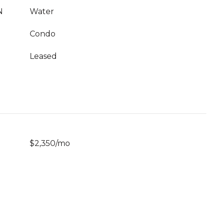
N
Water
Condo
Leased
$2,350/mo