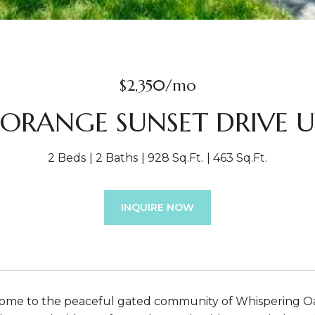
$2,350/mo
2 ORANGE SUNSET DRIVE Un
2 Beds
2 Baths
928 Sq.Ft.
463 Sq.Ft.
INQUIRE NOW
e to the peaceful gated community of Whispering Oaks.