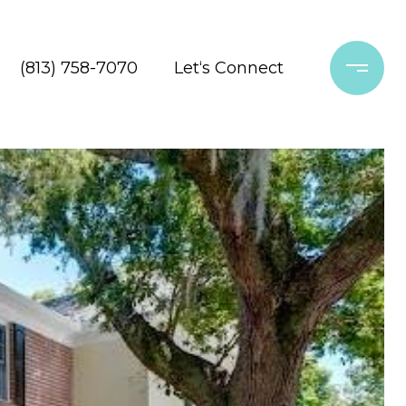
(813) 758-7070
Let‘s Connect