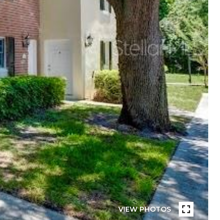
VIEW PHOTOS