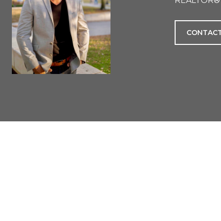
REALTOR®
CONTACT