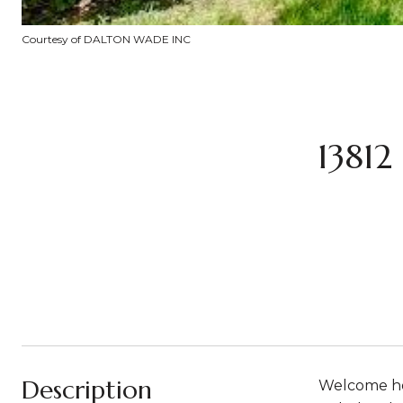
Courtesy of DALTON WADE INC
1381
Description
Welcome hom