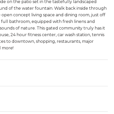
e on the patio set in the tastefully landscaped
ound of the water fountain. Walk back inside through
he open concept living space and dining room, just off
a full bathroom, equipped with fresh linens and
nd sounds of nature. This gated community truly has it
use, 24 hour fitness center, car wash station, tennis
tes to downtown, shopping, restaurants, major
d more!