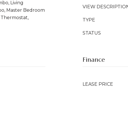
bo, Living
VIEW DESCRIPTIO
o, Master Bedroom
, Thermostat,
TYPE
STATUS
Finance
LEASE PRICE