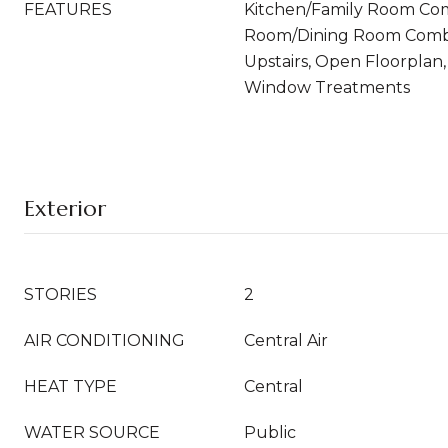
FEATURES
Kitchen/Family Room Com
Room/Dining Room Comb
Upstairs, Open Floorplan
Window Treatments
Exterior
STORIES
2
AIR CONDITIONING
Central Air
HEAT TYPE
Central
WATER SOURCE
Public