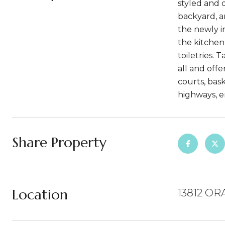
styled and 
backyard, a
the newly in
the kitchen
toiletries. 
all and off
courts, bas
highways, e
Share Property
Location
13812 OR