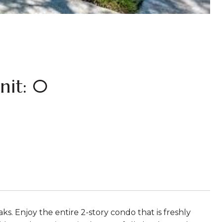
it: 0
 Enjoy the entire 2-story condo that is freshly