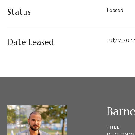
Status
Leased
Date Leased
July 7, 202
Barne
TITLE