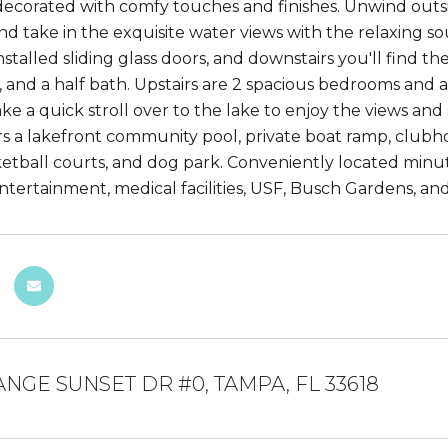
decorated with comfy touches and finishes. Unwind outsid
nd take in the exquisite water views with the relaxing s
stalled sliding glass doors, and downstairs you'll find t
, and a half bath. Upstairs are 2 spacious bedrooms and 
Take a quick stroll over to the lake to enjoy the views a
ers a lakefront community pool, private boat ramp, clubho
ketball courts, and dog park. Conveniently located minu
ntertainment, medical facilities, USF, Busch Gardens, an
ANGE SUNSET DR #0, TAMPA, FL 33618