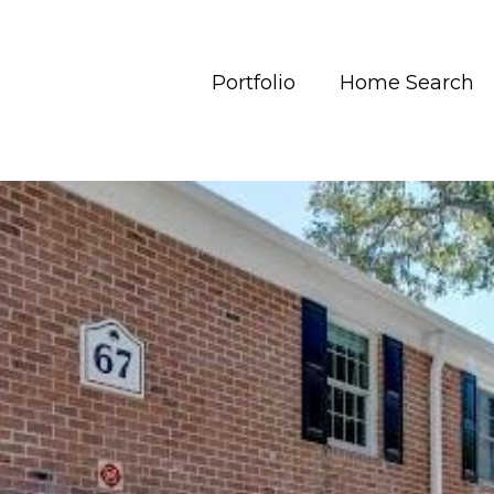
Portfolio
Home Search