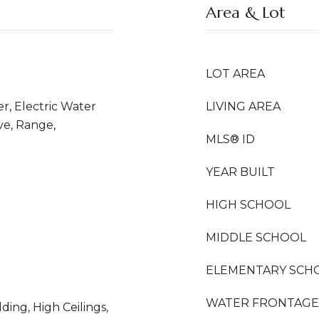
Area & Lot
LOT AREA
er, Electric Water
LIVING AREA
ve, Range,
MLS® ID
YEAR BUILT
HIGH SCHOOL
MIDDLE SCHOOL
ELEMENTARY SCH
WATER FRONTAGE
ding, High Ceilings,