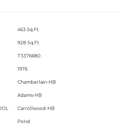
463 Sq.Ft.
928 Sq.Ft.
T3376680
1976
Chamberlain-HB
Adams-HB
OOL
Carrollwood-HB
Pond