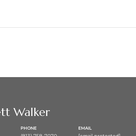
2
tt Walker
PHONE
EMAIL