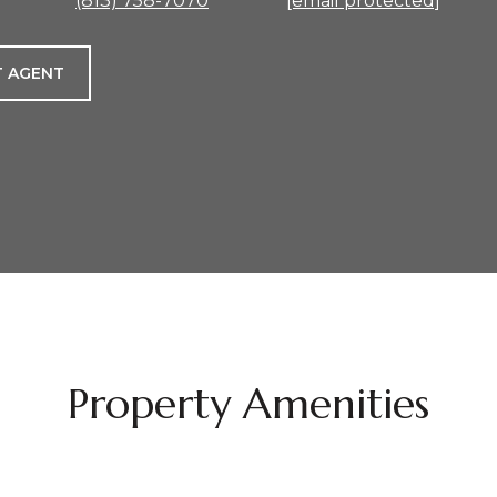
(813) 758-7070
[email protected]
 AGENT
Property Amenities