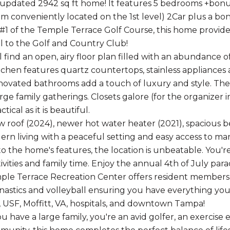
 updated 2942 sq ft home! It features 5 bedrooms +bonus,
 conveniently located on the 1st level) 2Car plus a bonu
 #1 of the Temple Terrace Golf Course, this home provide
ll to the Golf and Country Club!
ll find an open, airy floor plan filled with an abundance
chen features quartz countertops, stainless appliances 
novated bathrooms add a touch of luxury and style. The 11
rge family gatherings. Closets galore (for the organizer 
tical as it is beautiful.
 roof (2024), newer hot water heater (2021), spaciou
rn living with a peaceful setting and easy access to m
 to the home's features, the location is unbeatable. You'
ivities and family time. Enjoy the annual 4th of July par
le Terrace Recreation Center offers resident membership
nastics and volleyball ensuring you have everything you
, USF, Moffitt, VA, hospitals, and downtown Tampa!
have a large family, you're an avid golfer, an exercise e