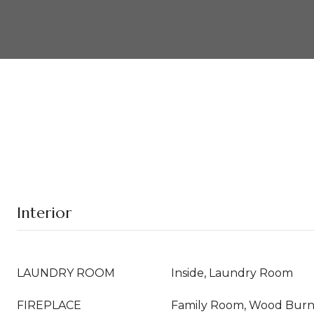
Interior
LAUNDRY ROOM
Inside, Laundry Room
FIREPLACE
Family Room, Wood Burn