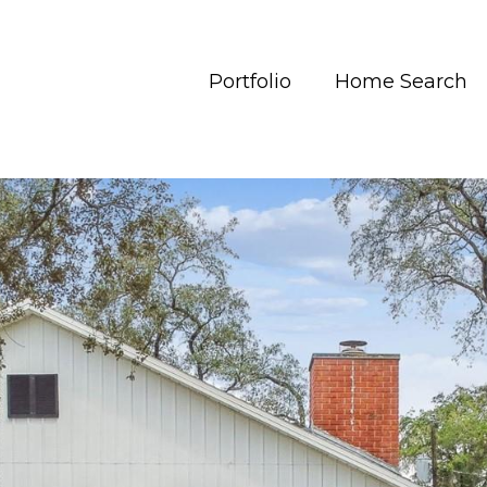
Portfolio
Home Search