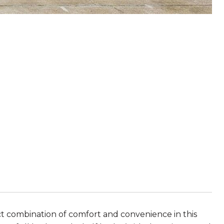
ct combination of comfort and convenience in this