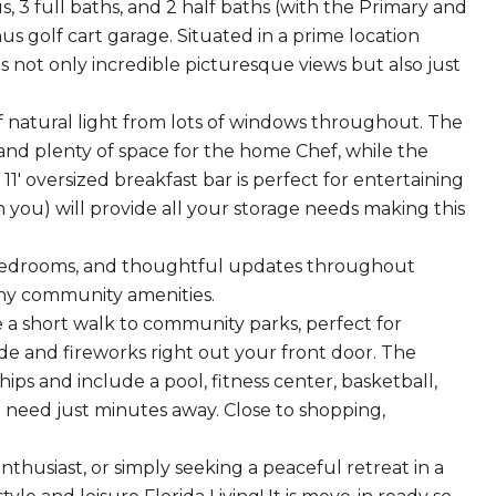
 3 full baths, and 2 half baths (with the Primary and
s golf cart garage. Situated in a prime location
s not only incredible picturesque views but also just
 of natural light from lots of windows throughout. The
and plenty of space for the home Chef, while the
' oversized breakfast bar is perfect for entertaining
in you) will provide all your storage needs making this
s bedrooms, and thoughtful updates throughout
any community amenities.
re a short walk to community parks, perfect for
ade and fireworks right out your front door. The
s and include a pool, fitness center, basketball,
 need just minutes away. Close to shopping,
nthusiast, or simply seeking a peaceful retreat in a