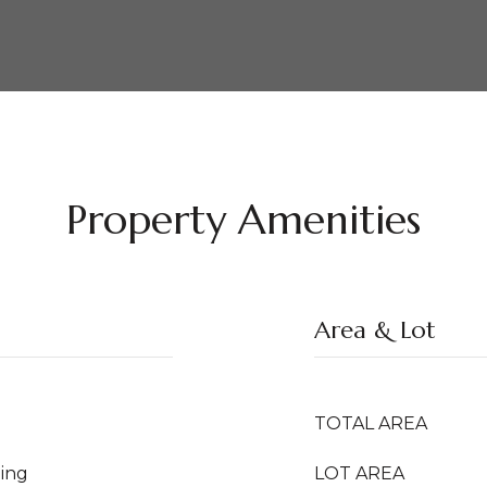
Property Amenities
Area & Lot
TOTAL AREA
ing
LOT AREA