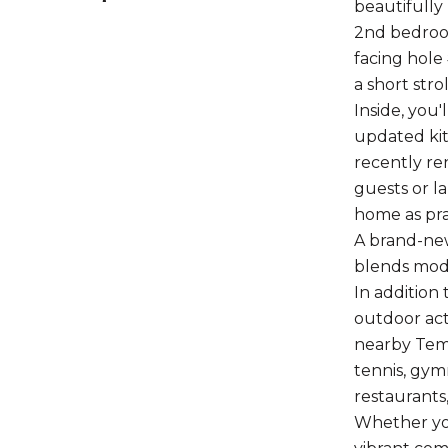
beautifully
2nd bedroom
facing hole
a short stro
Inside, you'
updated kit
recently re
guests or la
home as prac
A brand-new
blends mode
In addition
outdoor act
nearby Temp
tennis, gym
restaurants
Whether you 