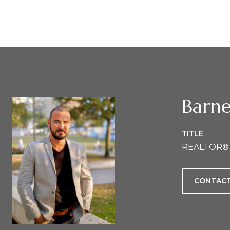
Barne
TITLE
REALTOR®
CONTACT