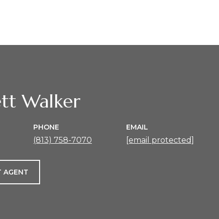
tt Walker
PHONE
EMAIL
(813) 758-7070
[email protected]
 AGENT