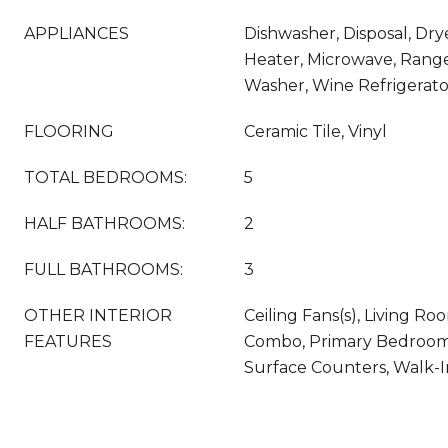
APPLIANCES
Dishwasher, Disposal, Dry
Heater, Microwave, Range,
Washer, Wine Refrigerato
FLOORING
Ceramic Tile, Vinyl
TOTAL BEDROOMS:
5
HALF BATHROOMS:
2
FULL BATHROOMS:
3
OTHER INTERIOR
Ceiling Fans(s), Living 
FEATURES
Combo, Primary Bedroom 
Surface Counters, Walk-In