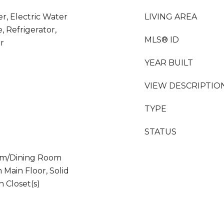
er, Electric Water
LIVING AREA
 Refrigerator,
MLS® ID
r
YEAR BUILT
VIEW DESCRIPTIO
TYPE
STATUS
Room/Dining Room
Main Floor, Solid
 Closet(s)