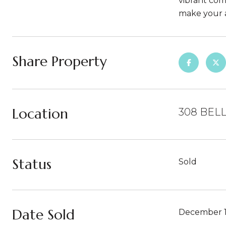
vibrant comm
make your 
Share Property
Location
308 BELL
Status
Sold
Date Sold
December 1