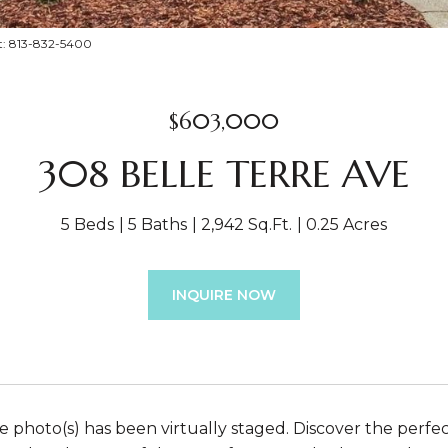
t: 813-832-5400
$603,000
308 BELLE TERRE AVE
5 Beds
5 Baths
2,942 Sq.Ft.
0.25 Acres
INQUIRE NOW
 photo(s) has been virtually staged. Discover the perfe