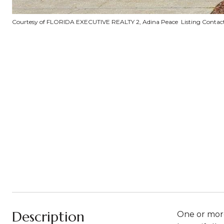
Courtesy of FLORIDA EXECUTIVE REALTY 2, Adina Peace Listing Contac
Description
One or more