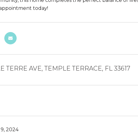
unity, this home completes the perfect balance of lifesty
appointment today!
E TERRE AVE, TEMPLE TERRACE, FL 33617
9, 2024