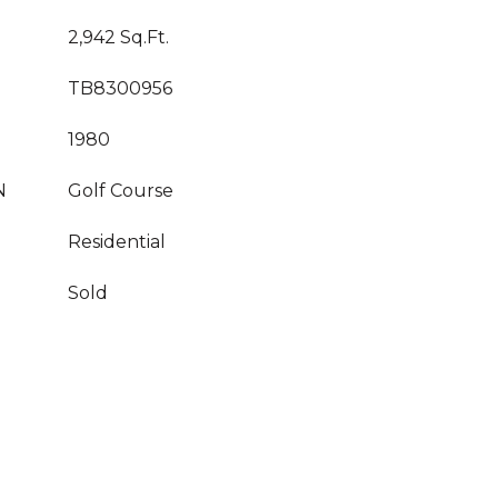
2,942 Sq.Ft.
TB8300956
1980
N
Golf Course
Residential
Sold