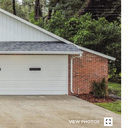
VIEW PHOTOS