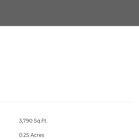
3,790 Sq.Ft.
0.25 Acres