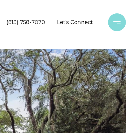
(813) 758-7070
Let‘s Connect