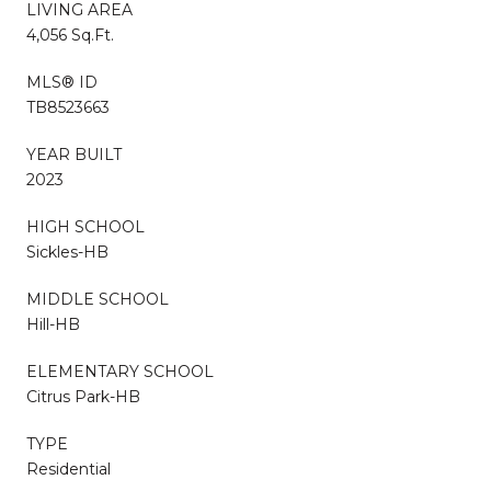
LIVING AREA
4,056 Sq.Ft.
MLS® ID
TB8523663
YEAR BUILT
2023
HIGH SCHOOL
Sickles-HB
MIDDLE SCHOOL
Hill-HB
ELEMENTARY SCHOOL
Citrus Park-HB
TYPE
Residential