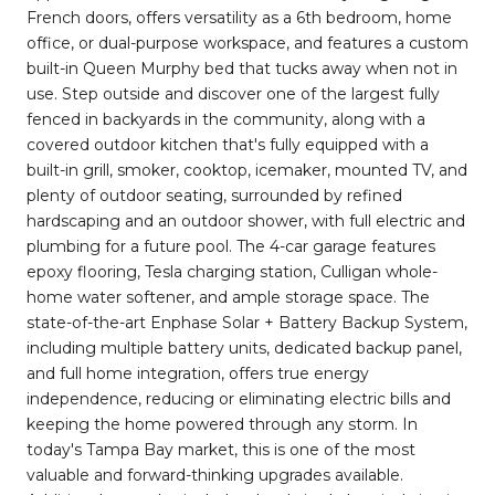
French doors, offers versatility as a 6th bedroom, home
office, or dual-purpose workspace, and features a custom
built-in Queen Murphy bed that tucks away when not in
use. Step outside and discover one of the largest fully
fenced in backyards in the community, along with a
covered outdoor kitchen that's fully equipped with a
built-in grill, smoker, cooktop, icemaker, mounted TV, and
plenty of outdoor seating, surrounded by refined
hardscaping and an outdoor shower, with full electric and
plumbing for a future pool. The 4-car garage features
epoxy flooring, Tesla charging station, Culligan whole-
home water softener, and ample storage space. The
state-of-the-art Enphase Solar + Battery Backup System,
including multiple battery units, dedicated backup panel,
and full home integration, offers true energy
independence, reducing or eliminating electric bills and
keeping the home powered through any storm. In
today's Tampa Bay market, this is one of the most
valuable and forward-thinking upgrades available.