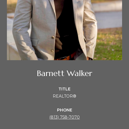
Barnett Walker
TITLE
REALTOR®
PHONE
(813) 758-7070