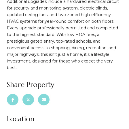
Additional upgrades include a hardwired electrical circuit
for security and monitoring system, electric blinds,
updated ceiling fans, and two zoned high-efficiency
HVAC systems for year-round comfort on both floors.
Every upgrade professionally permitted and completed
to the highest standard. With low HOA fees, a
prestigious gated entry, top-rated schools, and
convenient access to shopping, dining, recreation, and
major highways, this isn't just a home, it's a lifestyle
investment, designed for those who expect the very
best.
Share Property
Location