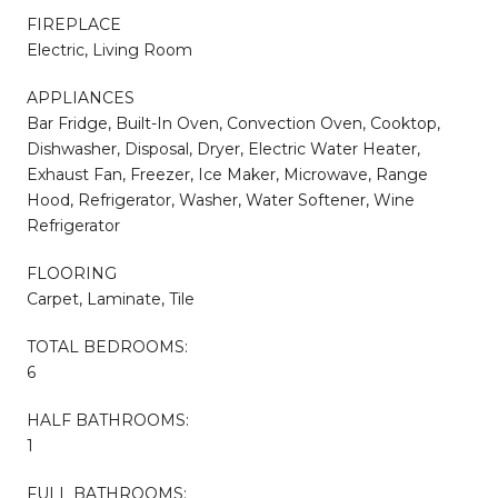
FIREPLACE
Electric, Living Room
APPLIANCES
Bar Fridge, Built-In Oven, Convection Oven, Cooktop,
Dishwasher, Disposal, Dryer, Electric Water Heater,
Exhaust Fan, Freezer, Ice Maker, Microwave, Range
Hood, Refrigerator, Washer, Water Softener, Wine
Refrigerator
FLOORING
Carpet, Laminate, Tile
TOTAL BEDROOMS:
6
HALF BATHROOMS:
1
FULL BATHROOMS: