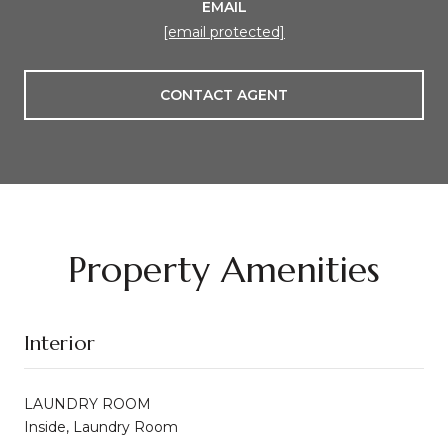
EMAIL
[email protected]
CONTACT AGENT
Property Amenities
Interior
LAUNDRY ROOM
Inside, Laundry Room