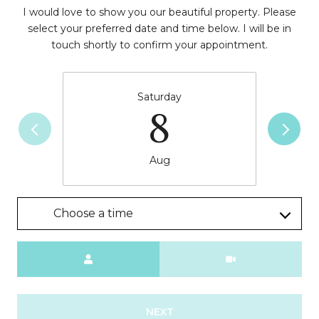
I would love to show you our beautiful property. Please
select your preferred date and time below. I will be in
touch shortly to confirm your appointment.
Saturday
8
Aug
Choose a time
Meeting Type
NEXT