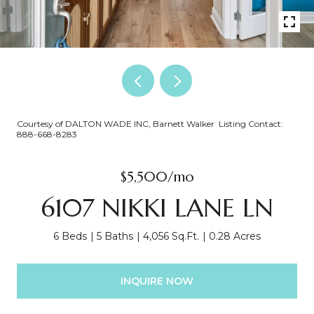
Courtesy of DALTON WADE INC, Barnett Walker Listing Contact:
888-668-8283
$5,500/mo
6107 NIKKI LANE LN
6 Beds
5 Baths
4,056 Sq.Ft.
0.28 Acres
INQUIRE NOW