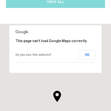
VIEW ALL
This page can't load Google Maps correctly.
OK
Do you own this website?