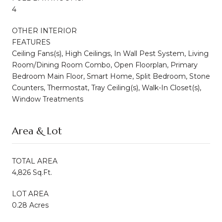
4
OTHER INTERIOR
FEATURES
Ceiling Fans(s), High Ceilings, In Wall Pest System, Living
Room/Dining Room Combo, Open Floorplan, Primary
Bedroom Main Floor, Smart Home, Split Bedroom, Stone
Counters, Thermostat, Tray Ceiling(s), Walk-In Closet(s),
Window Treatments
Area & Lot
TOTAL AREA
4,826 Sq.Ft.
LOT AREA
0.28 Acres