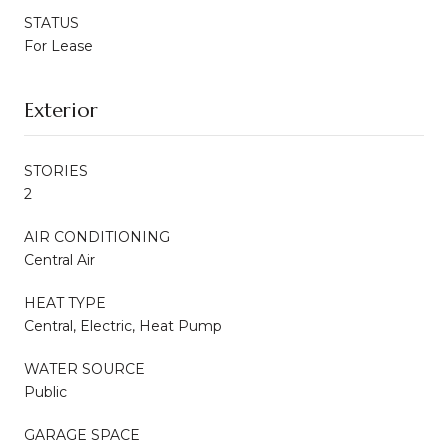
STATUS
For Lease
Exterior
STORIES
2
AIR CONDITIONING
Central Air
HEAT TYPE
Central, Electric, Heat Pump
WATER SOURCE
Public
GARAGE SPACE