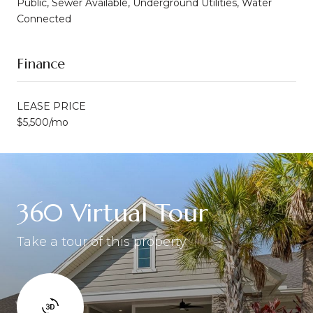
Public, Sewer Available, Underground Utilities, Water
Connected
Finance
LEASE PRICE
$5,500/mo
360 Virtual Tour
Take a tour of this property