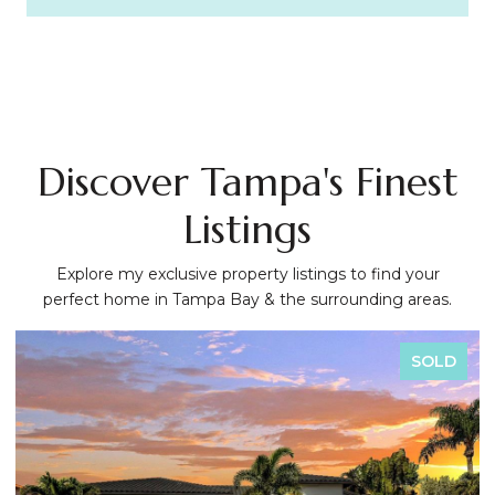
Discover Tampa's Finest
Listings
Explore my exclusive property listings to find your
perfect home in Tampa Bay & the surrounding areas.
SOLD