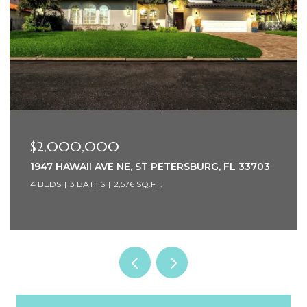
$2,000,000
1947 HAWAII AVE NE, ST PETERSBURG, FL 33703
4 BEDS
3 BATHS
2,576 SQ.FT.