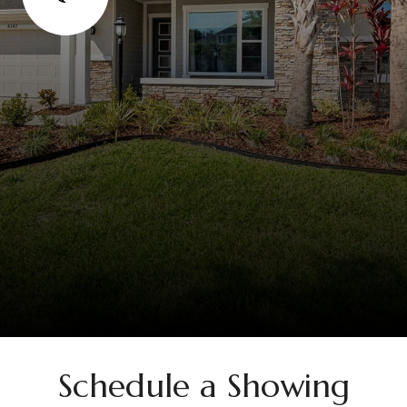
Schedule a Showing