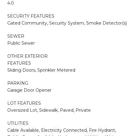
4.0
SECURITY FEATURES
Gated Community, Security System, Smoke Detector(s)
SEWER
Public Sewer
OTHER EXTERIOR
FEATURES
Sliding Doors, Sprinkler Metered
PARKING
Garage Door Opener
LOT FEATURES
Oversized Lot, Sidewalk, Paved, Private
UTILITIES
Cable Available, Electricity Connected, Fire Hydrant,