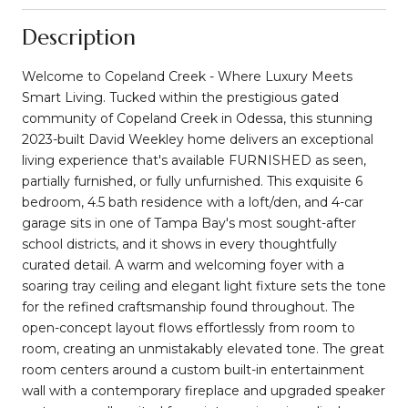
Description
Welcome to Copeland Creek - Where Luxury Meets
Smart Living. Tucked within the prestigious gated
community of Copeland Creek in Odessa, this stunning
2023-built David Weekley home delivers an exceptional
living experience that's available FURNISHED as seen,
partially furnished, or fully unfurnished. This exquisite 6
bedroom, 4.5 bath residence with a loft/den, and 4-car
garage sits in one of Tampa Bay's most sought-after
school districts, and it shows in every thoughtfully
curated detail. A warm and welcoming foyer with a
soaring tray ceiling and elegant light fixture sets the tone
for the refined craftsmanship found throughout. The
open-concept layout flows effortlessly from room to
room, creating an unmistakably elevated tone. The great
room centers around a custom built-in entertainment
wall with a contemporary fireplace and upgraded speaker