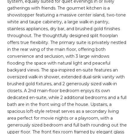
system, equally suited for quiet evenings in or lively
gatherings with friends. The gourmet kitchen is a
showstopper featuring a massive center island, two-tone
white and taupe cabinetry, a large walk-in pantry,
stainless appliances, dry bar, and brushed gold finishes
throughout. The thoughtfully designed split floorplan
offers true flexibility. The primary suite is privately nestled
in the rear wing of the main floor, offering both
convenience and seclusion, with 3 large windows
flooding the space with natural light and peaceful
backyard views. The spa-inspired en-suite features an
oversized walk-in shower, extended dual-sink vanity with
brushed gold fixtures, and 2 generously sized walk-in
closets. A 2nd main-floor bedroom enjoys its own
dedicated en-suite, while 2 additional bedrooms and a full
bath are in the front wing of the house. Upstairs, a
spacious loft-style retreat serves as a secondary living
area perfect for movie nights or a playroom, with a
generously sized bedroom and full bath rounding out the
upper floor. The front flex room framed by elegant glass