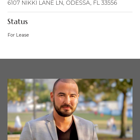
6107 NIKKI LANE LN, ODESSA, FL 33556
Status
For Lease