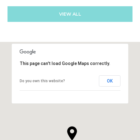
VIEW ALL
This page can't load Google Maps correctly.
OK
Do you own this website?