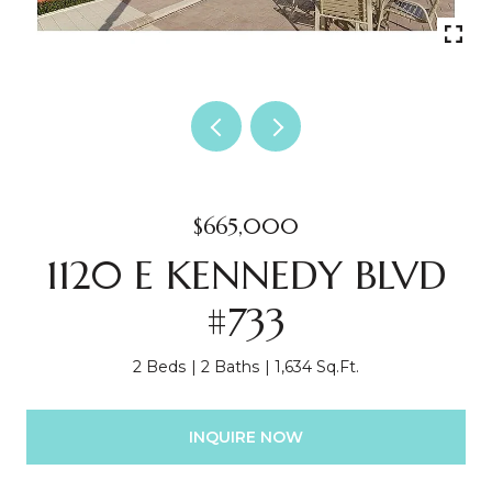
$665,000
1120 E KENNEDY BLVD
#733
2 Beds
2 Baths
1,634 Sq.Ft.
INQUIRE NOW