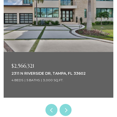
$2,566,321
2311 N RIVERSIDE DR, TAMPA, FL 33602
4 BEDS
5 BATHS
3,000 SQ.FT.