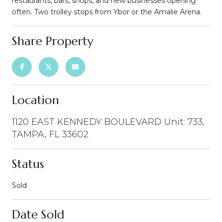
restaurants, bars, shops, and new businesses opening
often. Two trolley stops from Ybor or the Amalie Arena.
Share Property
Location
1120 EAST KENNEDY BOULEVARD Unit: 733,
TAMPA, FL 33602
Status
Sold
Date Sold