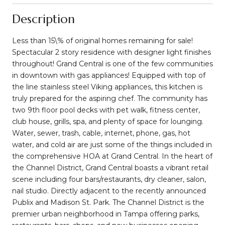
Description
Less than 15\% of original homes remaining for sale!
Spectacular 2 story residence with designer light finishes
throughout! Grand Central is one of the few communities
in downtown with gas appliances! Equipped with top of
the line stainless steel Viking appliances, this kitchen is
truly prepared for the aspiring chef. The community has
two 9th floor pool decks with pet walk, fitness center,
club house, grills, spa, and plenty of space for lounging.
Water, sewer, trash, cable, internet, phone, gas, hot
water, and cold air are just some of the things included in
the comprehensive HOA at Grand Central. In the heart of
the Channel District, Grand Central boasts a vibrant retail
scene including four bars/restaurants, dry cleaner, salon,
nail studio. Directly adjacent to the recently announced
Publix and Madison St. Park. The Channel District is the
premier urban neighborhood in Tampa offering parks,