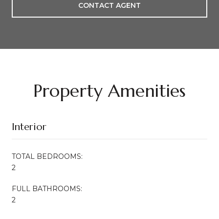
CONTACT AGENT
Property Amenities
Interior
TOTAL BEDROOMS:
2
FULL BATHROOMS:
2