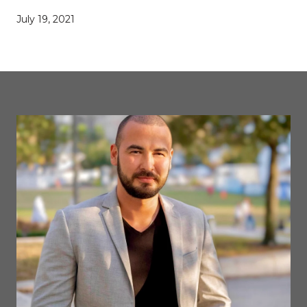
July 19, 2021