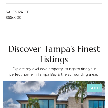
SALES PRICE
$665,000
Discover Tampa's Finest
Listings
Explore my exclusive property listings to find your
perfect home in Tampa Bay & the surrounding areas.
SOLD