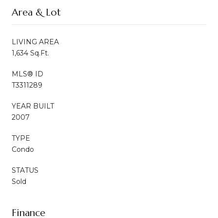
Area & Lot
LIVING AREA
1,634 Sq.Ft.
MLS® ID
T3311289
YEAR BUILT
2007
TYPE
Condo
STATUS
Sold
Finance