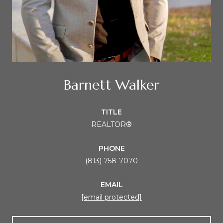
Barnett Walker
TITLE
REALTOR®
PHONE
(813) 758-7070
EMAIL
[email protected]