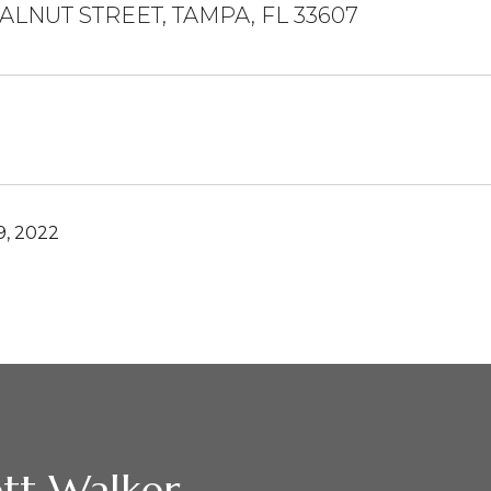
ALNUT STREET, TAMPA, FL 33607
, 2022
tt Walker