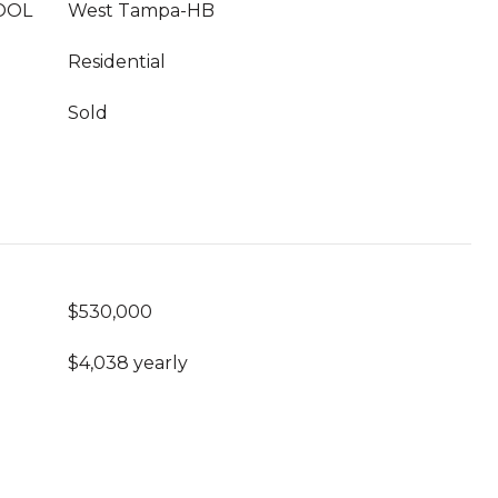
OOL
West Tampa-HB
Residential
Sold
$530,000
$4,038 yearly