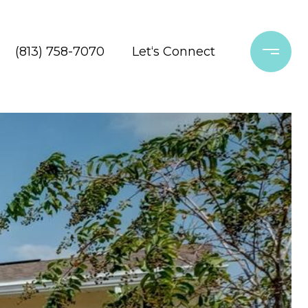
(813) 758-7070
Let‘s Connect