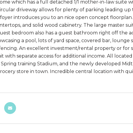
ome which has a full detached 1/1 mother-in-law suite wit
rcular driveway allows for plenty of parking leading up
 foyer introduces you to an nice open concept floorplan. 
ntertops, and solid wood cabinetry. The large master suit
guest bedroom also has a guest bathroom right off the a
owcasing a pool, lots of yard space, covered bar, lounge s
 fencing. An excellent investment/rental property or for 
it with separate access for additional income. All locat
Spring training Stadium, and the newly developed Midto
grocery store in town. Incredible central location with 