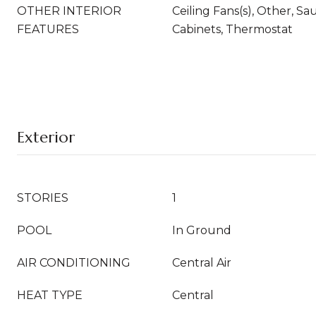
OTHER INTERIOR
Ceiling Fans(s), Other, S
FEATURES
Cabinets, Thermostat
Exterior
STORIES
1
POOL
In Ground
AIR CONDITIONING
Central Air
HEAT TYPE
Central