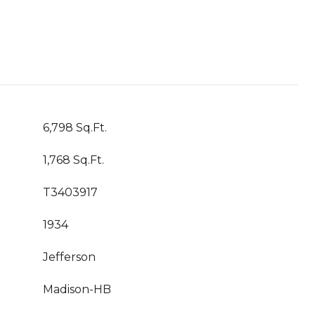
6,798 Sq.Ft.
1,768 Sq.Ft.
T3403917
1934
Jefferson
Madison-HB