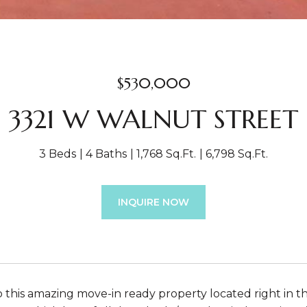
$530,000
3321 W WALNUT STREET
3 Beds
4 Baths
1,768 Sq.Ft.
6,798 Sq.Ft.
INQUIRE NOW
this amazing move-in ready property located right in t