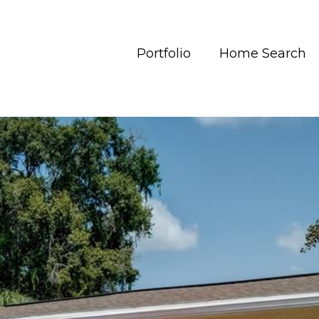
Portfolio
Home Search