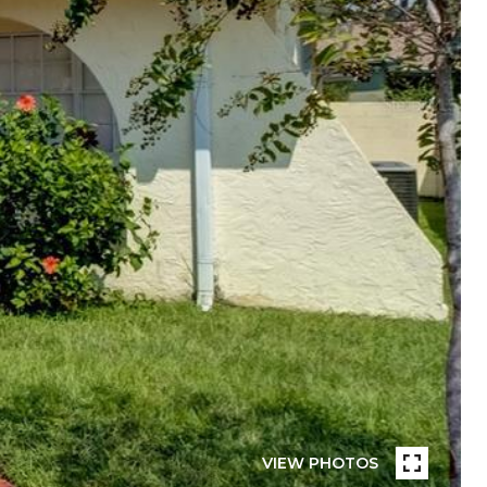
VIEW PHOTOS