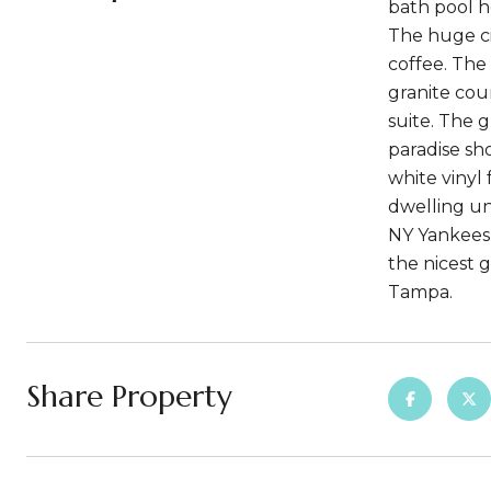
bath pool h
The huge ci
coffee. The
granite cou
suite. The 
paradise sh
white vinyl
dwelling un
NY Yankees 
the nicest 
Tampa.
Share Property