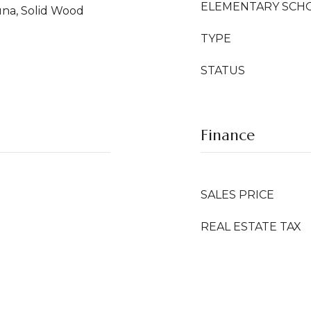
ELEMENTARY SCH
auna, Solid Wood
TYPE
STATUS
Finance
SALES PRICE
REAL ESTATE TAX