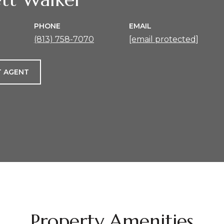
PHONE
EMAIL
(813) 758-7070
[email protected]
 AGENT
Property Amenities