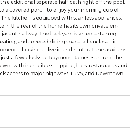
h a additional separate half bath right off the pool.
 to a covered porch to enjoy your morning cup of
The kitchen is equipped with stainless appliances,
e in the rear of the home has its own private en-
djacent hallway. The backyard is an entertaining
eating, and covered dining space, all enclosed in
someone looking to live in and rent out the auxiliary
ed just a few blocks to Raymond James Stadium, the
wn- with incredible shopping, bars, restaurants and
quick access to major highways, I-275, and Downtown