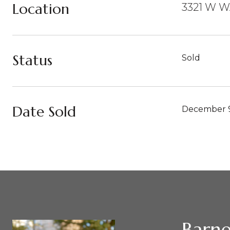
Location
3321 W W
Status
Sold
Date Sold
December 9
Barne