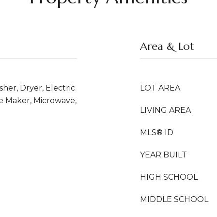
Area & Lot
er, Dryer, Electric
LOT AREA
ce Maker, Microwave,
LIVING AREA
MLS® ID
YEAR BUILT
HIGH SCHOOL
MIDDLE SCHOOL