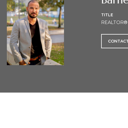
TITLE
REALTOR®
CONTACT