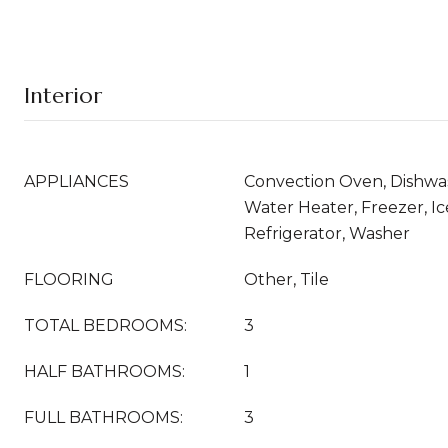
Interior
APPLIANCES
Convection Oven, Dishwash
Water Heater, Freezer, I
Refrigerator, Washer
FLOORING
Other, Tile
TOTAL BEDROOMS:
3
HALF BATHROOMS:
1
FULL BATHROOMS:
3