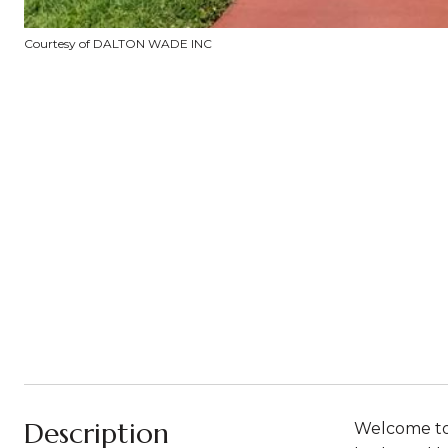
Courtesy of DALTON WADE INC
Description
Welcome to 