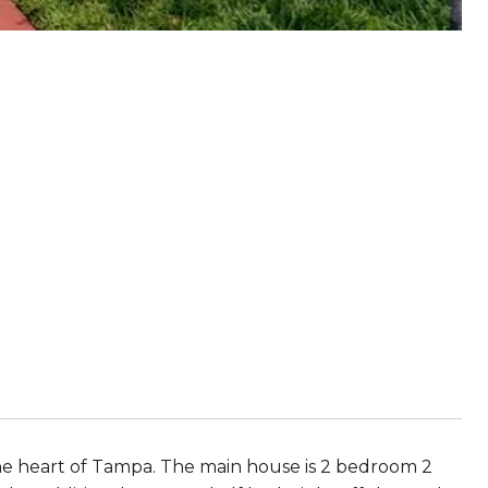
he heart of Tampa. The main house is 2 bedroom 2