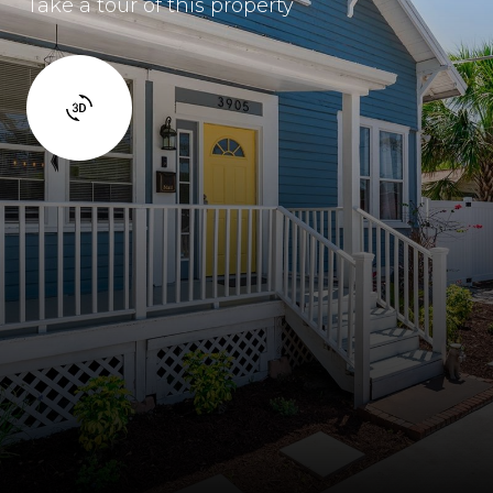
Take a tour of this property