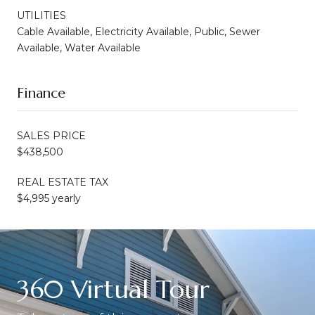
UTILITIES
Cable Available, Electricity Available, Public, Sewer
Available, Water Available
Finance
SALES PRICE
$438,500
REAL ESTATE TAX
$4,995 yearly
360 Virtual Tour