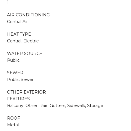
1
AIR CONDITIONING
Central Air
HEAT TYPE
Central, Electric
WATER SOURCE
Public
SEWER
Public Sewer
OTHER EXTERIOR
FEATURES
Balcony, Other, Rain Gutters, Sidewalk, Storage
ROOF
Metal