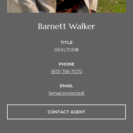
Barnett Walker
TITLE
REALTOR®
PHONE
(813) 758-7070
EMAIL
[email protected]
CONTACT AGENT