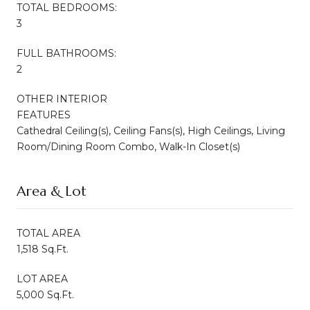
TOTAL BEDROOMS:
3
FULL BATHROOMS:
2
OTHER INTERIOR
FEATURES
Cathedral Ceiling(s), Ceiling Fans(s), High Ceilings, Living
Room/Dining Room Combo, Walk-In Closet(s)
Area & Lot
TOTAL AREA
1,518 Sq.Ft.
LOT AREA
5,000 Sq.Ft.