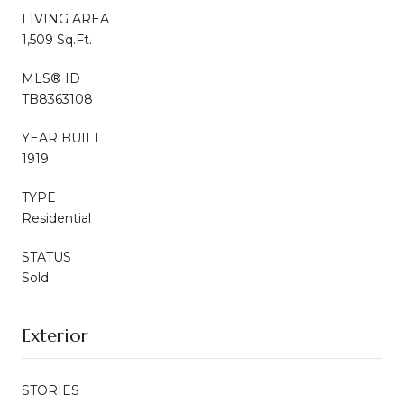
LIVING AREA
1,509 Sq.Ft.
MLS® ID
TB8363108
YEAR BUILT
1919
TYPE
Residential
STATUS
Sold
Exterior
STORIES