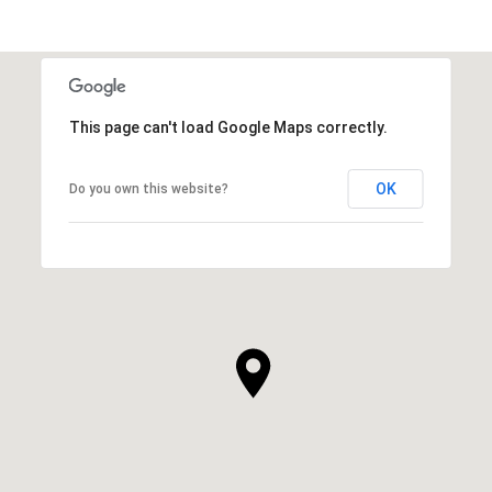
This page can't load Google Maps correctly.
OK
Do you own this website?