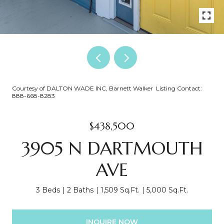
Courtesy of DALTON WADE INC, Barnett Walker Listing Contact:
888-668-8283
$438,500
3905 N DARTMOUTH
AVE
3 Beds
2 Baths
1,509 Sq.Ft.
5,000 Sq.Ft.
INQUIRE NOW