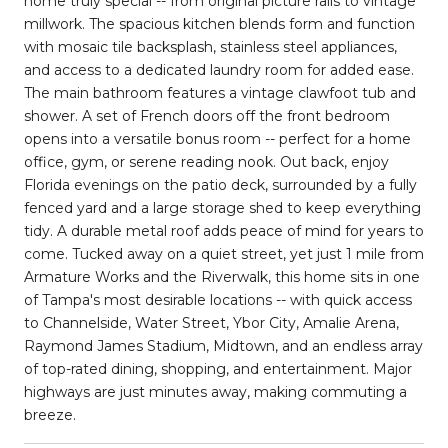
home truly special -- from original picture rails to vintage
millwork. The spacious kitchen blends form and function
with mosaic tile backsplash, stainless steel appliances,
and access to a dedicated laundry room for added ease.
The main bathroom features a vintage clawfoot tub and
shower. A set of French doors off the front bedroom
opens into a versatile bonus room -- perfect for a home
office, gym, or serene reading nook. Out back, enjoy
Florida evenings on the patio deck, surrounded by a fully
fenced yard and a large storage shed to keep everything
tidy. A durable metal roof adds peace of mind for years to
come. Tucked away on a quiet street, yet just 1 mile from
Armature Works and the Riverwalk, this home sits in one
of Tampa's most desirable locations -- with quick access
to Channelside, Water Street, Ybor City, Amalie Arena,
Raymond James Stadium, Midtown, and an endless array
of top-rated dining, shopping, and entertainment. Major
highways are just minutes away, making commuting a
breeze.