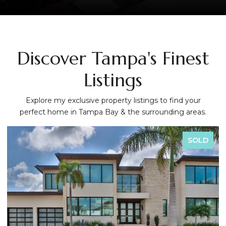
Discover Tampa's Finest
Listings
Explore my exclusive property listings to find your
perfect home in Tampa Bay & the surrounding areas.
SOLD