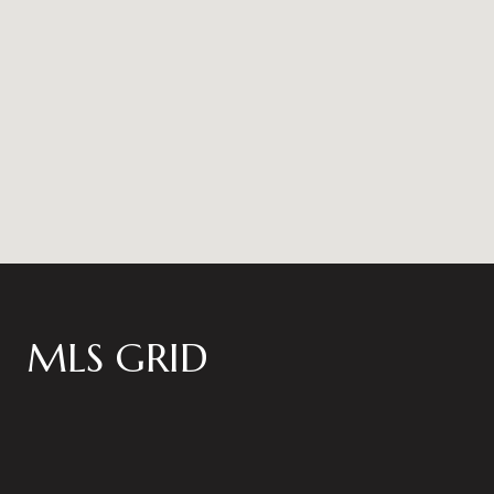
MLS GRID