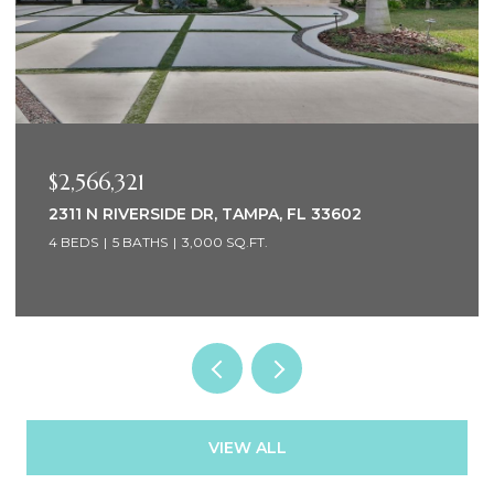
$2,566,321
2311 N RIVERSIDE DR, TAMPA, FL 33602
4 BEDS
5 BATHS
3,000 SQ.FT.
VIEW ALL