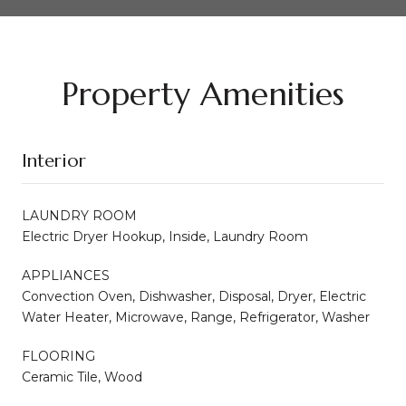
Property Amenities
Interior
LAUNDRY ROOM
Electric Dryer Hookup, Inside, Laundry Room
APPLIANCES
Convection Oven, Dishwasher, Disposal, Dryer, Electric
Water Heater, Microwave, Range, Refrigerator, Washer
FLOORING
Ceramic Tile, Wood