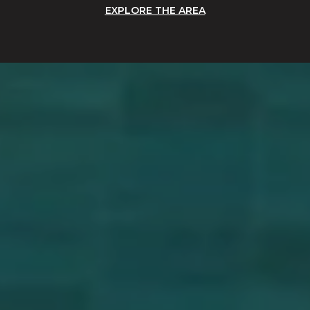
EXPLORE THE AREA