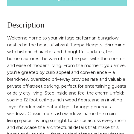
Description
Welcome home to your vintage craftsman bungalow
nestled in the heart of vibrant Tampa Heights. Brimming
with historic character and thoughtful updates, this
home captures the warmth of the past with the comfort
and ease of modern living. From the moment you arrive,
you're greeted by curb appeal and convenience -- a
brand-new oversized driveway provides rare and valuable
private off-street parking, perfect for entertaining guests
or daily city living. Step inside and feel the charm unfold:
soaring 12 foot ceilings, rich wood floors, and an inviting
foyer flooded with natural light through generous
windows. Classic rope-sash windows frame the main
living space, inviting sunlight to dance across every room
and showcase the architectural details that make this