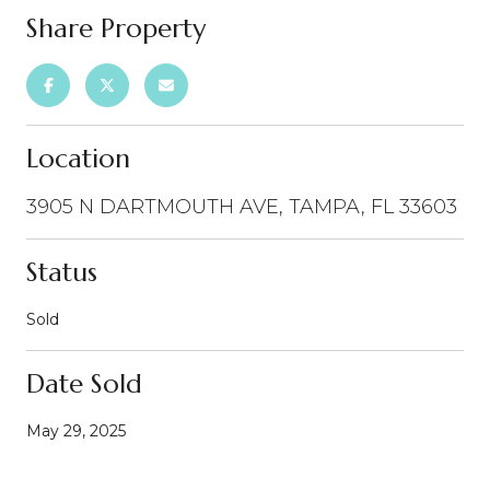
Share Property
Location
3905 N DARTMOUTH AVE, TAMPA, FL 33603
Status
Sold
Date Sold
May 29, 2025