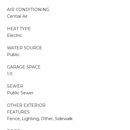
AIR CONDITIONING
Central Air
HEAT TYPE
Electric
WATER SOURCE
Public
GARAGE SPACE
1.0
SEWER
Public Sewer
OTHER EXTERIOR
FEATURES
Fence, Lighting, Other, Sidewalk