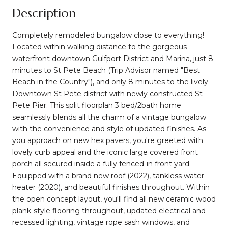
Description
Completely remodeled bungalow close to everything!
Located within walking distance to the gorgeous
waterfront downtown Gulfport District and Marina, just 8
minutes to St Pete Beach (Trip Advisor named "Best
Beach in the Country"), and only 8 minutes to the lively
Downtown St Pete district with newly constructed St
Pete Pier. This split floorplan 3 bed/2bath home
seamlessly blends all the charm of a vintage bungalow
with the convenience and style of updated finishes. As
you approach on new hex pavers, you're greeted with
lovely curb appeal and the iconic large covered front
porch all secured inside a fully fenced-in front yard.
Equipped with a brand new roof (2022), tankless water
heater (2020), and beautiful finishes throughout. Within
the open concept layout, you'll find all new ceramic wood
plank-style flooring throughout, updated electrical and
recessed lighting, vintage rope sash windows, and