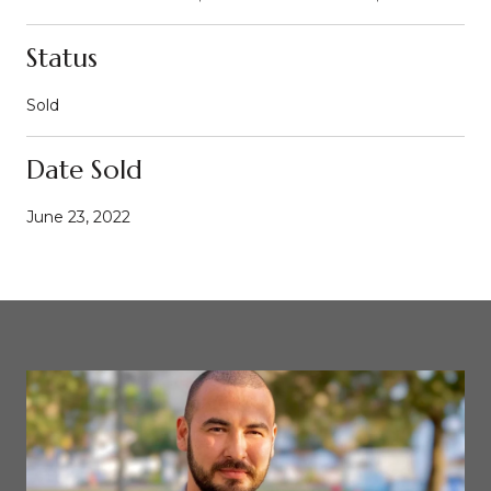
Status
Sold
Date Sold
June 23, 2022