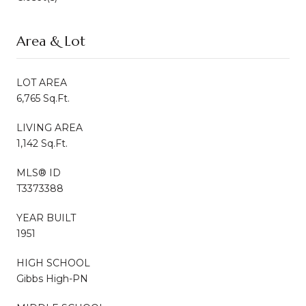
Area & Lot
LOT AREA
6,765 Sq.Ft.
LIVING AREA
1,142 Sq.Ft.
MLS® ID
T3373388
YEAR BUILT
1951
HIGH SCHOOL
Gibbs High-PN