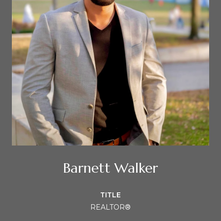
Barnett Walker
TITLE
REALTOR®