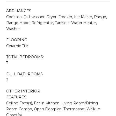
APPLIANCES
Cooktop, Dishwasher, Dryer, Freezer, Ice Maker, Range,
Range Hood, Refrigerator, Tankless Water Heater,
Washer
FLOORING
Ceramic Tile
TOTAL BEDROOMS:
3
FULL BATHROOMS:
2
OTHER INTERIOR
FEATURES
Ceiling Fans(s), Eat-in Kitchen, Living Room/Dining
Room Combo, Open Floorplan, Thermostat, Walk-In
Closet(s)