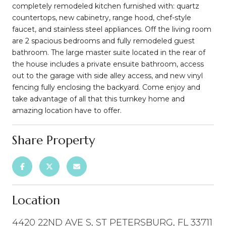
completely remodeled kitchen furnished with: quartz
countertops, new cabinetry, range hood, chef-style
faucet, and stainless steel appliances. Off the living room
are 2 spacious bedrooms and fully remodeled guest
bathroom. The large master suite located in the rear of
the house includes a private ensuite bathroom, access
out to the garage with side alley access, and new vinyl
fencing fully enclosing the backyard. Come enjoy and
take advantage of all that this turnkey home and
amazing location have to offer.
Share Property
Location
4420 22ND AVE S, ST PETERSBURG, FL 33711