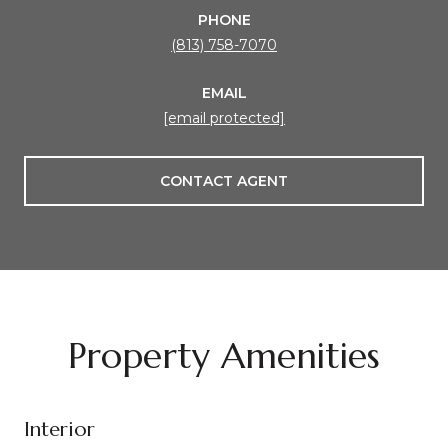
PHONE
(813) 758-7070
EMAIL
[email protected]
CONTACT AGENT
Property Amenities
Interior