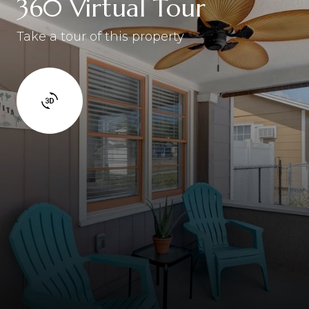
360 Virtual Tour
Take a tour of this property