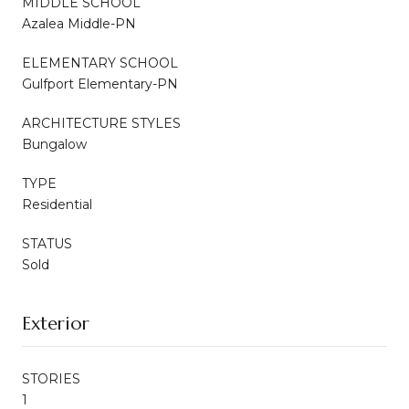
MIDDLE SCHOOL
Azalea Middle-PN
ELEMENTARY SCHOOL
Gulfport Elementary-PN
ARCHITECTURE STYLES
Bungalow
TYPE
Residential
STATUS
Sold
Exterior
STORIES
1