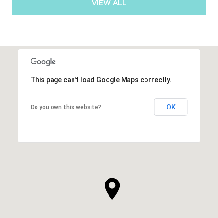
VIEW ALL
This page can't load Google Maps correctly.
OK
Do you own this website?