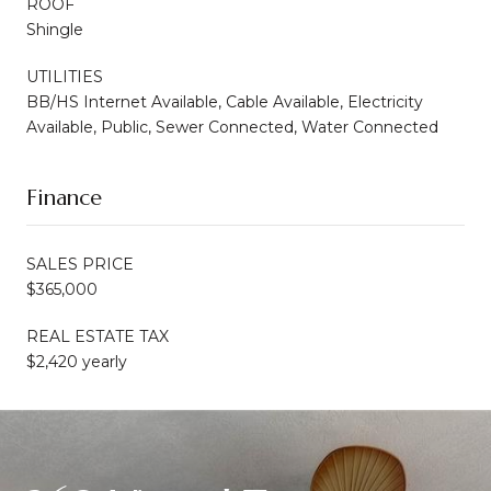
ROOF
Shingle
UTILITIES
BB/HS Internet Available, Cable Available, Electricity
Available, Public, Sewer Connected, Water Connected
Finance
SALES PRICE
$365,000
REAL ESTATE TAX
$2,420 yearly