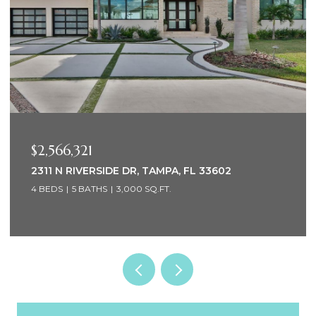
$2,000,000
1947 HAWAII AVE NE, ST PETERSBURG, FL 33703
4 BEDS
3 BATHS
2,576 SQ.FT.