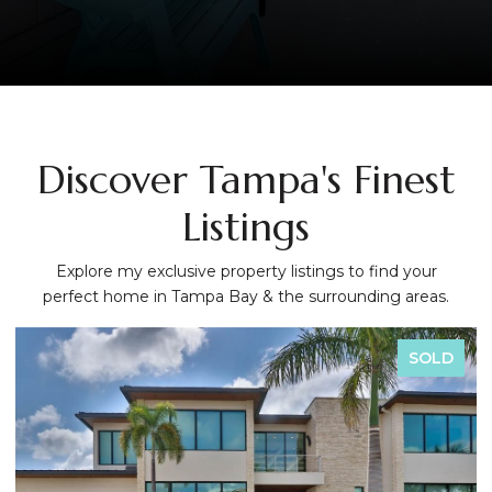
Discover Tampa's Finest
Listings
Explore my exclusive property listings to find your
perfect home in Tampa Bay & the surrounding areas.
SOLD