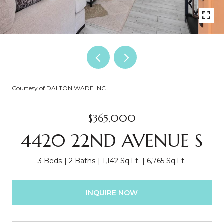
Courtesy of DALTON WADE INC
$365,000
4420 22ND AVENUE S
3 Beds
2 Baths
1,142 Sq.Ft.
6,765 Sq.Ft.
INQUIRE NOW