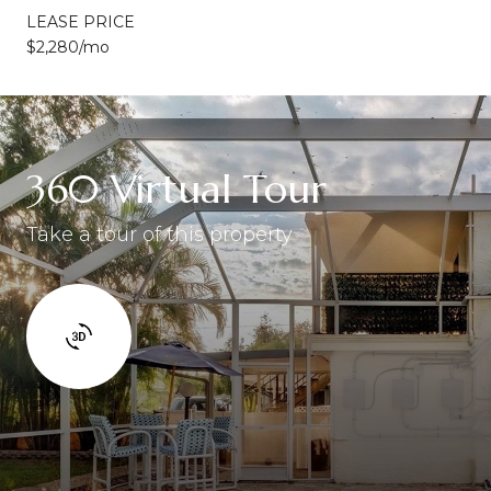
LEASE PRICE
$2,280/mo
360 Virtual Tour
Take a tour of this property