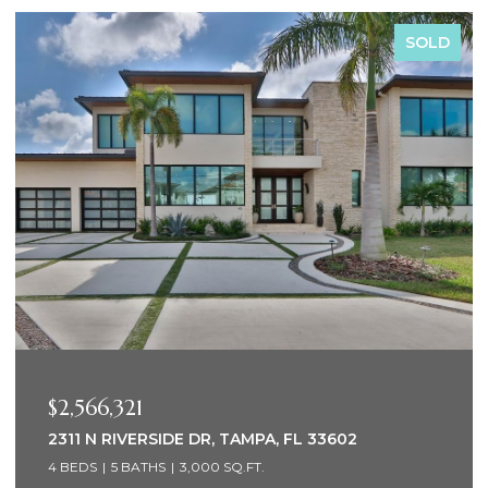
SOLD
$2,000,000
 33602
1947 HAWAII AVE NE, ST PETERSBURG
4 BEDS
3 BATHS
2,576 SQ.FT.