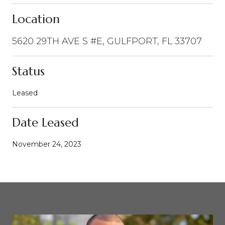
Location
5620 29TH AVE S #E, GULFPORT, FL 33707
Status
Leased
Date Leased
November 24, 2023