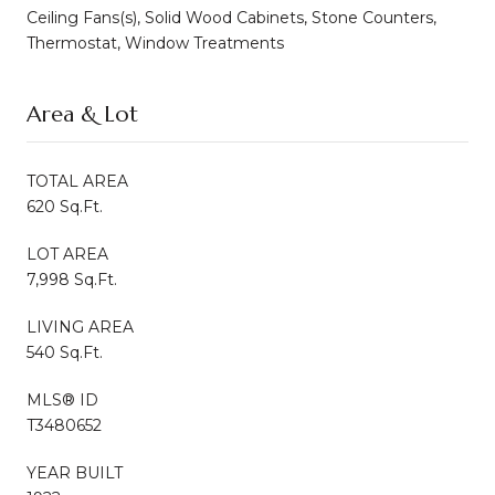
Ceiling Fans(s), Solid Wood Cabinets, Stone Counters,
Thermostat, Window Treatments
Area & Lot
TOTAL AREA
620 Sq.Ft.
LOT AREA
7,998 Sq.Ft.
LIVING AREA
540 Sq.Ft.
MLS® ID
T3480652
YEAR BUILT