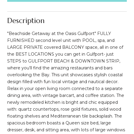
Description
"Beachside Getaway at the Oasis Gulfport" FULLY
FURNISHED second level unit with POOL, spa, and
LARGE PRIVATE covered BALCONY space, all in one of
the BEST LOCATIONS you can get in Gulfport- just
STEPS to GULFPORT BEACH & DOWNTOWN STRIP,
where you'll find the amazing restaurants and bars
overlooking the Bay. This unit showcases stylish coastal
design filled with fun local vintage and nautical decor.
Relax in your open living room connected to a separate
dining area, with vintage barcart, and coffee station. The
newly remodeled kitchen is bright and chic equipped
with: quartz countertops, rose gold fixtures, solid wood
floating shelves and Mediterranean tile backsplash. The
spacious bedroom boasts a Queen size bed, large
dresser, desk, and sitting area, with lots of large windows