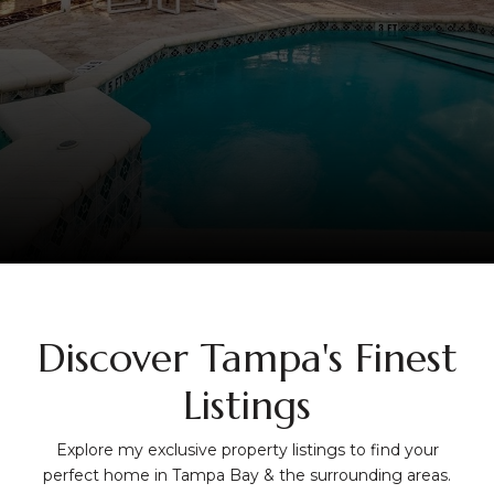
Discover Tampa's Finest
Listings
Explore my exclusive property listings to find your
perfect home in Tampa Bay & the surrounding areas.