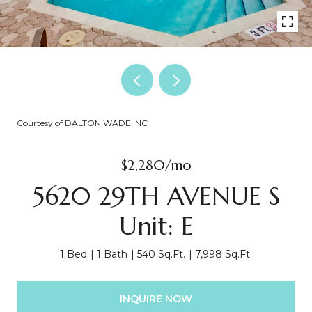
Courtesy of DALTON WADE INC
$2,280/mo
5620 29TH AVENUE S
Unit: E
1 Bed
1 Bath
540 Sq.Ft.
7,998 Sq.Ft.
INQUIRE NOW