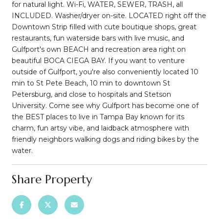
for natural light. Wi-Fi, WATER, SEWER, TRASH, all
INCLUDED. Washer/dryer on-site. LOCATED right off the
Downtown Strip filled with cute boutique shops, great
restaurants, fun waterside bars with live music, and
Gulfport's own BEACH and recreation area right on
beautiful BOCA CIEGA BAY. If you want to venture
outside of Gulfport, you're also conveniently located 10
min to St Pete Beach, 10 min to downtown St
Petersburg, and close to hospitals and Stetson
University. Come see why Gulfport has become one of
the BEST places to live in Tampa Bay known for its
charm, fun artsy vibe, and laidback atmosphere with
friendly neighbors walking dogs and riding bikes by the
water.
Share Property