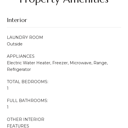
Interior
LAUNDRY ROOM
Outside
APPLIANCES
Electric Water Heater, Freezer, Microwave, Range,
Refrigerator
TOTAL BEDROOMS:
1
FULL BATHROOMS:
1
OTHER INTERIOR
FEATURES