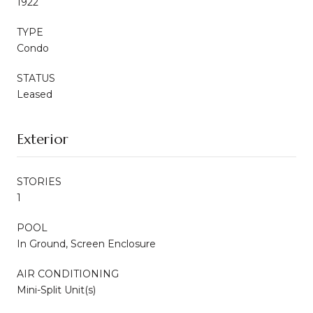
1922
TYPE
Condo
STATUS
Leased
Exterior
STORIES
1
POOL
In Ground, Screen Enclosure
AIR CONDITIONING
Mini-Split Unit(s)