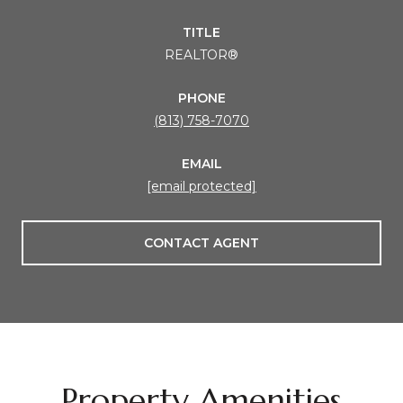
TITLE
REALTOR®
PHONE
(813) 758-7070
EMAIL
[email protected]
CONTACT AGENT
Property Amenities