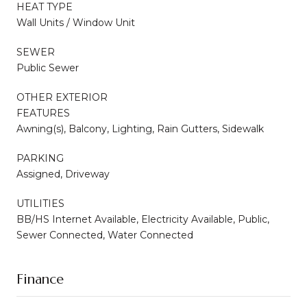
HEAT TYPE
Wall Units / Window Unit
SEWER
Public Sewer
OTHER EXTERIOR
FEATURES
Awning(s), Balcony, Lighting, Rain Gutters, Sidewalk
PARKING
Assigned, Driveway
UTILITIES
BB/HS Internet Available, Electricity Available, Public,
Sewer Connected, Water Connected
Finance