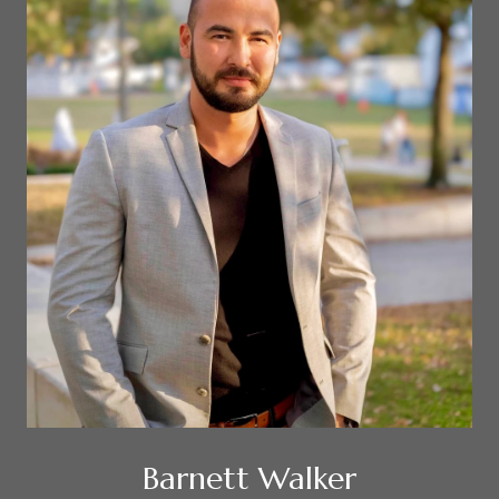
Barnett Walker