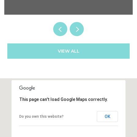
VIEW ALL
This page can't load Google Maps correctly.
OK
Do you own this website?