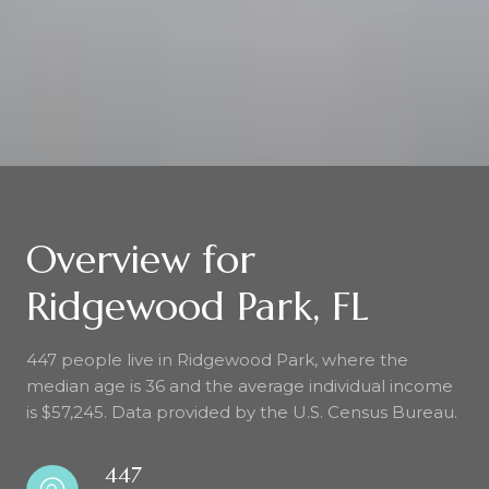
Overview for
Ridgewood Park, FL
447 people live in Ridgewood Park, where the
median age is 36 and the average individual income
is $57,245. Data provided by the U.S. Census Bureau.
447