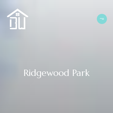
Ridgewood Park