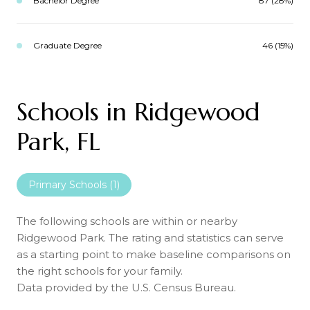
Bachelor Degree
87 (28%)
Graduate Degree
46 (15%)
Schools in Ridgewood
Park, FL
Primary Schools (
1
)
The following schools are within or nearby
Ridgewood Park. The rating and statistics can serve
as a starting point to make baseline comparisons on
the right schools for your family.