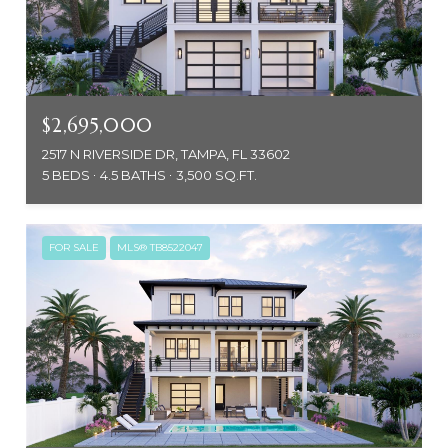
$2,695,000
2517 N RIVERSIDE DR, TAMPA, FL 33602
5 BEDS
4.5 BATHS
3,500 SQ.FT.
FOR SALE
MLS® TB8522047