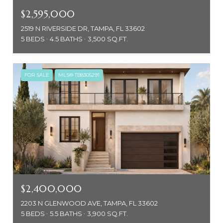
$2,595,000
2519 N RIVERSIDE DR, TAMPA, FL 33602
5 BEDS
4.5 BATHS
3,500 SQ.FT.
FOR SALE
MLS® TB8305291
$2,400,000
2203 N GLENWOOD AVE, TAMPA, FL 33602
5 BEDS
5.5 BATHS
3,900 SQ.FT.