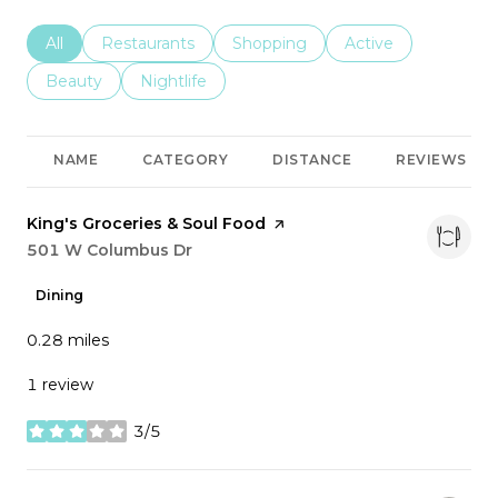
Search businesses related to
All
Search businesses related to
Restaurants
Search businesses related to
Shopping
Search businesses r
Active
Search businesses related to
Beauty
Search businesses related to
Nightlife
NAME
CATEGORY
DISTANCE
REVIEWS
Visit the
King's Groceries & Soul Food
page on Yelp
Search
501 W Columbus Dr
on Google Maps
Dining
0.28
miles
1 review
3/5
stars