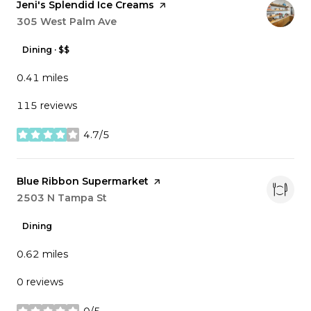
Visit the
Jeni's Splendid Ice Creams
page on Yelp
Search
305 West Palm Ave
on Google Maps
Dining · $$
0.41
miles
115 reviews
4.7/5
stars
Visit the
Blue Ribbon Supermarket
page on Yelp
Search
2503 N Tampa St
on Google Maps
Dining
0.62
miles
0 reviews
0/5