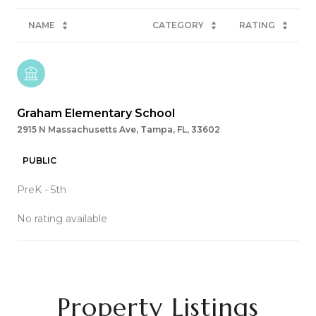
NAME
CATEGORY
RATING
Graham Elementary School
2915 N Massachusetts Ave, Tampa, FL, 33602
PUBLIC
PreK - 5th
No rating available
SHOW MORE
Property Listings