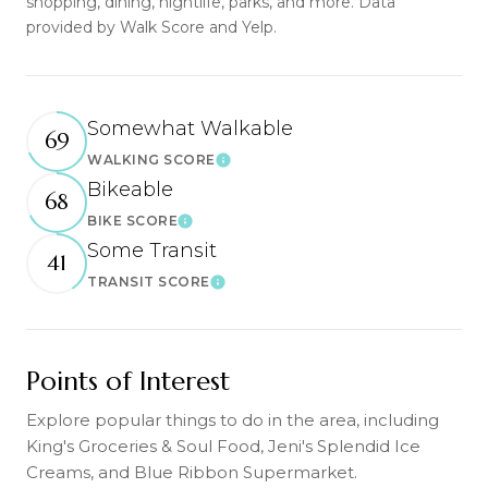
shopping, dining, nightlife, parks, and more. Data
provided by Walk Score and Yelp.
Somewhat Walkable
69
WALKING SCORE
Learn More
Bikeable
68
BIKE SCORE
Learn More
Some Transit
41
TRANSIT SCORE
Learn More
Points of Interest
Explore popular things to do in the area, including
King's Groceries & Soul Food, Jeni's Splendid Ice
Creams, and Blue Ribbon Supermarket.