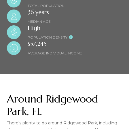
TOTAL POPULATION
36 years
MEDIAN AGE
High
POPULATION DENSITY
$57,245
AVERAGE INDIVIDUAL INCOME
Around Ridgewood
Park, FL
There's plenty to do around Ridgewood Park, including