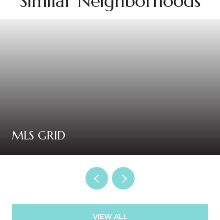
Similar Neighborhoods
MLS GRID
VIEW ALL