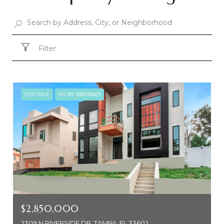
Filter
FOR SALE
MLS® TB8533869
$2,850,000
2309 N RIVERSIDE DR, TAMPA, FL 33602