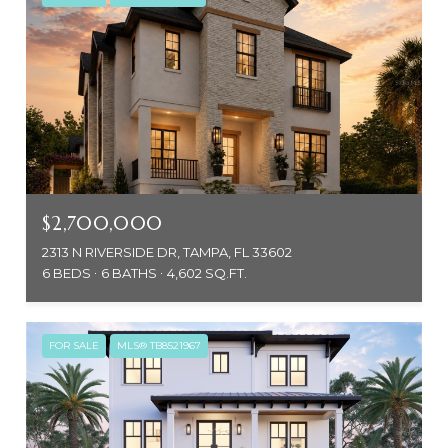
$2,700,000
2313 N RIVERSIDE DR, TAMPA, FL 33602
6 BEDS
6 BATHS
4,602 SQ.FT.
FOR SALE
MLS® TB8521967