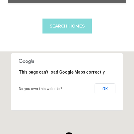
SEARCH HOMES
This page can't load Google Maps correctly.
OK
Do you own this website?