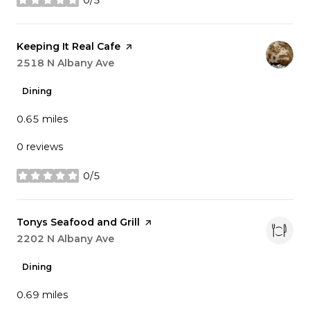
stars
Visit the
Keeping It Real Cafe
page on Yelp
Search
2518 N Albany Ave
on Google Maps
Dining
0.65
miles
0 reviews
0/5
stars
Visit the
Tonys Seafood and Grill
page on Yelp
Search
2202 N Albany Ave
on Google Maps
Dining
0.69
miles