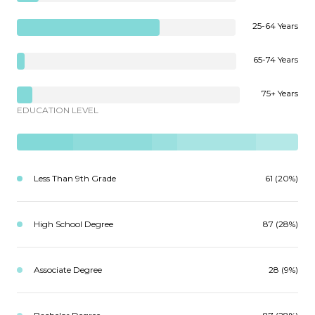
25-64 Years
65-74 Years
75+ Years
EDUCATION LEVEL
Less Than 9th Grade
61 (20%)
High School Degree
87 (28%)
Associate Degree
28 (9%)