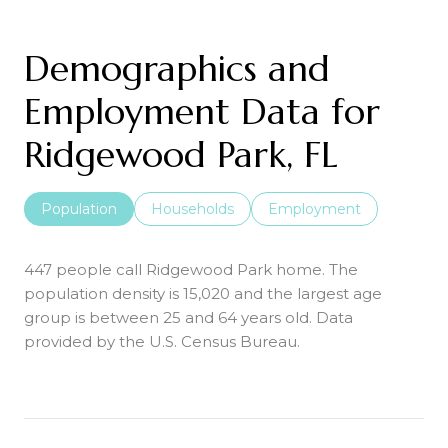
Demographics and
Employment Data for
Ridgewood Park, FL
Population
Households
Employment
447 people call Ridgewood Park home. The
population density is 15,020 and the largest age
group is
between 25 and 64 years old.
Data
provided by the U.S. Census Bureau.