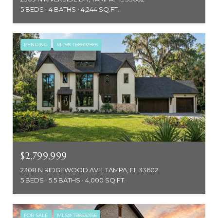
5 BEDS
4 BATHS
4,244 SQ.FT.
PENDING
MLS® TB8502866
$2,799,999
2308 N RIDGEWOOD AVE, TAMPA, FL 33602
5 BEDS
5.5 BATHS
4,000 SQ.FT.
FOR SALE
MLS® TB8530156