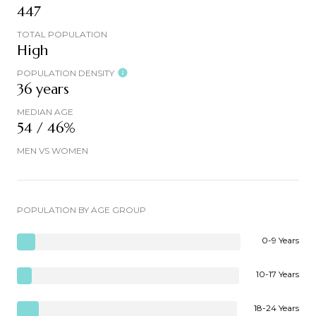
447
TOTAL POPULATION
High
POPULATION DENSITY
36 years
MEDIAN AGE
54 / 46%
MEN VS WOMEN
POPULATION BY AGE GROUP
0-9 Years
10-17 Years
18-24 Years