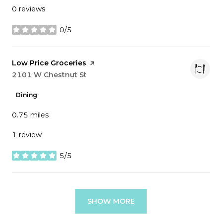
0 reviews
0/5
stars
Visit the
Low Price Groceries
page on Yelp
Search
2101 W Chestnut St
on Google Maps
Dining
0.75
miles
1 review
5/5
stars
SHOW MORE