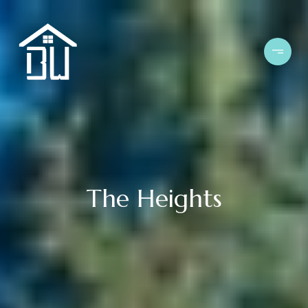
The Heights