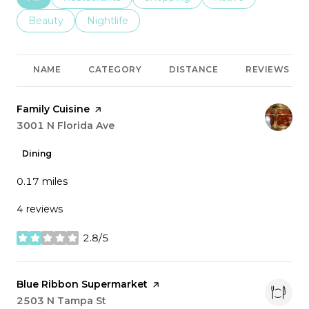
Search businesses related to
Beauty
Search businesses related to
Nightlife
NAME
CATEGORY
DISTANCE
REVIEWS
Visit the
Family Cuisine
page on Yelp
Search
3001 N Florida Ave
on Google Maps
Dining
0.17
miles
4 reviews
2.8/5
stars
Visit the
Blue Ribbon Supermarket
page on Yelp
Search
2503 N Tampa St
on Google Maps