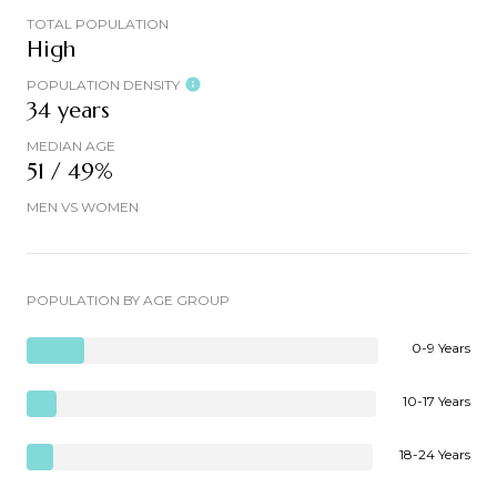
TOTAL POPULATION
High
POPULATION DENSITY
34 years
MEDIAN AGE
51 / 49%
MEN VS WOMEN
POPULATION BY AGE GROUP
0-9 Years
10-17 Years
18-24 Years