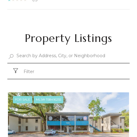
SHOW MORE
Property Listings
Filter
FOR SALE
MLS® TB8416255