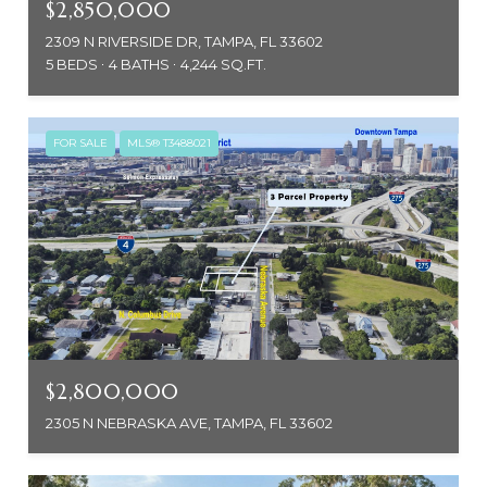
$2,850,000
2309 N RIVERSIDE DR, TAMPA, FL 33602
5 BEDS
4 BATHS
4,244 SQ.FT.
FOR SALE
MLS® T3488021
$2,800,000
2305 N NEBRASKA AVE, TAMPA, FL 33602