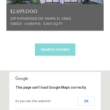
$2,695,000
2517 N RIVERSIDE DR, TAMPA, FL 33602
5 BEDS
4.5 BATHS
3,500 SQ.FT.
SEARCH HOMES
This page can't load Google Maps correctly.
OK
Do you own this website?