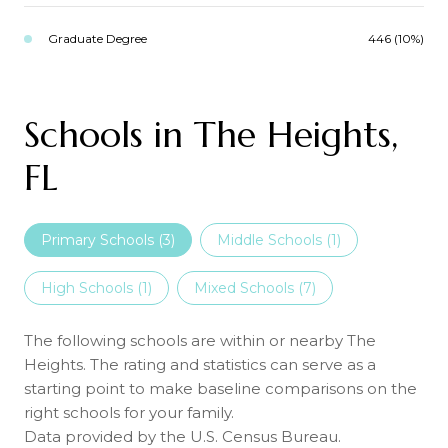
Graduate Degree
446 (10%)
Schools in The Heights,
FL
Primary Schools (
3
)
Middle Schools (
1
)
High Schools (
1
)
Mixed Schools (
7
)
The following schools are within or nearby The
Heights. The rating and statistics can serve as a
starting point to make baseline comparisons on the
right schools for your family.