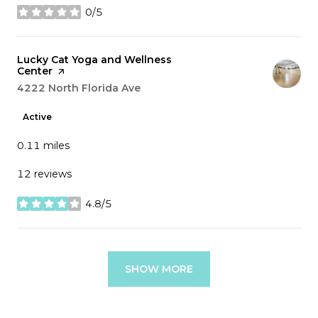
0/5
stars
Visit the
Lucky Cat Yoga and Wellness
Center
page on Yelp
Search
4222 North Florida Ave
on Google Maps
Active
0.11
miles
12 reviews
4.8/5
stars
SHOW MORE