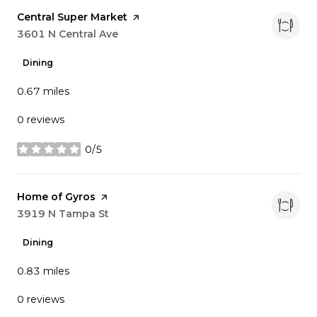
Visit the
Central Super Market
page on Yelp
Search
3601 N Central Ave
on Google Maps
Dining
0.67
miles
0 reviews
0/5
stars
Visit the
Home of Gyros
page on Yelp
Search
3919 N Tampa St
on Google Maps
Dining
0.83
miles
0 reviews