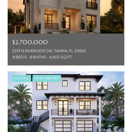
$2,700,000
2313 N RIVERSIDE DR, TAMPA, FL 33602
6 BEDS
6 BATHS
4,602 SQ.FT.
FOR SALE
MLS® TB8521967