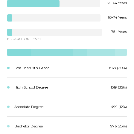
25-64 Years
65-74 Years
75+ Years
EDUCATION LEVEL
Less Than 9th Grade
868 (20%)
High School Degree
1519 (35%)
Associate Degree
499 (12%)
Bachelor Degree
976 (23%)