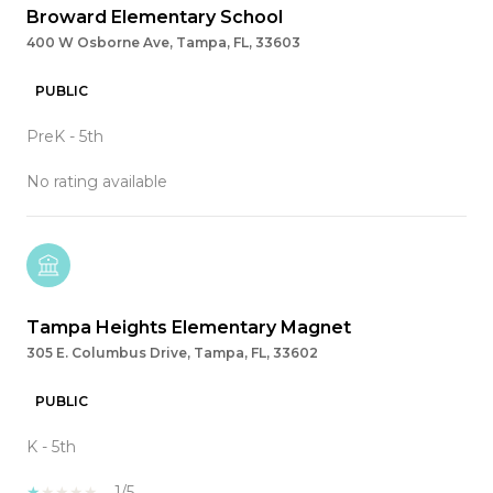
Broward Elementary School
400 W Osborne Ave, Tampa, FL, 33603
PUBLIC
PreK - 5th
No rating available
Tampa Heights Elementary Magnet
305 E. Columbus Drive, Tampa, FL, 33602
PUBLIC
K - 5th
1/5