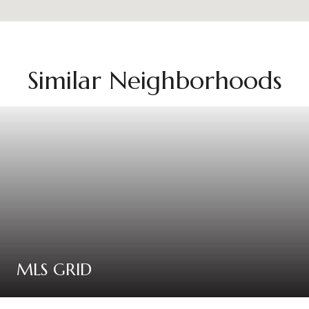
Similar Neighborhoods
MLS GRID