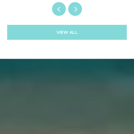
VIEW ALL