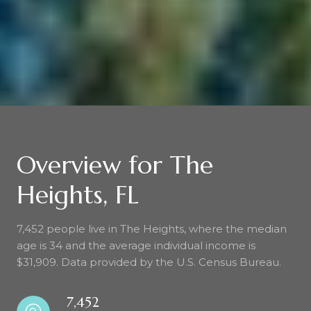
Overview for The
Heights, FL
7,452 people live in The Heights, where the median
age is 34 and the average individual income is
$31,909. Data provided by the U.S. Census Bureau.
7,452