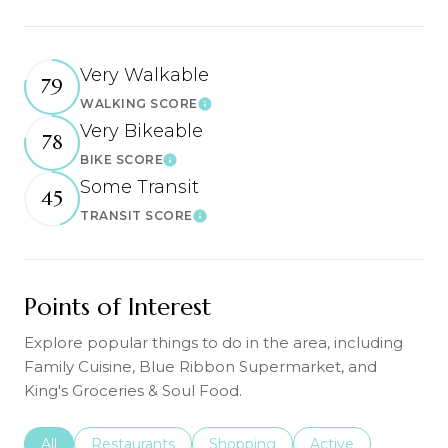
Very Walkable
79
WALKING SCORE
Learn More
Very Bikeable
78
BIKE SCORE
Learn More
Some Transit
45
TRANSIT SCORE
Learn More
Points of Interest
Explore popular things to do in the area, including
Family Cuisine, Blue Ribbon Supermarket, and
King's Groceries & Soul Food.
Search businesses related to
All
Search businesses related to
Restaurants
Search businesses related to
Shopping
Search businesses r
Active