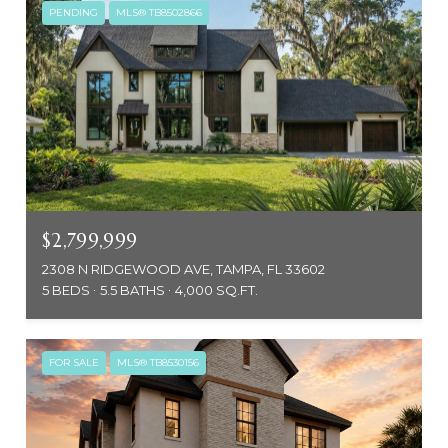
PENDING
MLS® TB8502866
$2,799,999
2308 N RIDGEWOOD AVE, TAMPA, FL 33602
5 BEDS
5.5 BATHS
4,000 SQ.FT.
FOR SALE
MLS® TB8530156