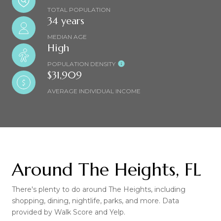
TOTAL POPULATION
34 years
MEDIAN AGE
High
POPULATION DENSITY
$31,909
AVERAGE INDIVIDUAL INCOME
Around The Heights, FL
There's plenty to do around The Heights, including
shopping, dining, nightlife, parks, and more. Data
provided by Walk Score and Yelp.