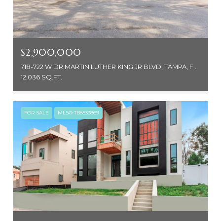
$2,900,000
718-722 W DR MARTIN LUTHER KING JR BLVD, TAMPA, FL 33603
12,036 SQ.FT.
FOR SALE
MLS® TB8533869