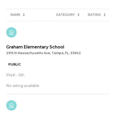
NAME
CATEGORY
RATING
Graham Elementary School
2915 N Massachusetts Ave, Tampa, FL, 33602
PUBLIC
PreK - 5th
No rating available