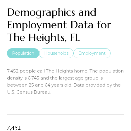
Demographics and
Employment Data for
The Heights, FL
Population
Households
Employment
7,452 people call The Heights home. The population
density is 6,745 and the largest age group is
between 25 and 64 years old.
Data provided by the
U.S. Census Bureau.
7,452