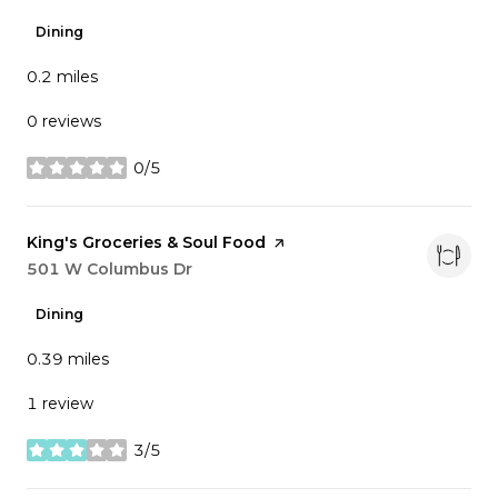
Dining
0.2
miles
0 reviews
0/5
stars
Visit the
King's Groceries & Soul Food
page on Yelp
Search
501 W Columbus Dr
on Google Maps
Dining
0.39
miles
1 review
3/5
stars